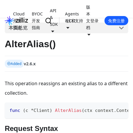
版
API
Cloud
BYOC
Agents
本
&
开发
开发
& CLI
技术支持
文
登录
免费注册
SDK
本页总览
指南
指南
档
AlterAlias()
v2.6.x
Added
This operation reassigns an existing alias to a different
collection.
func
(
c 
*
Client
)
AlterAlias
(
ctx context
.
Contex
Request Syntax