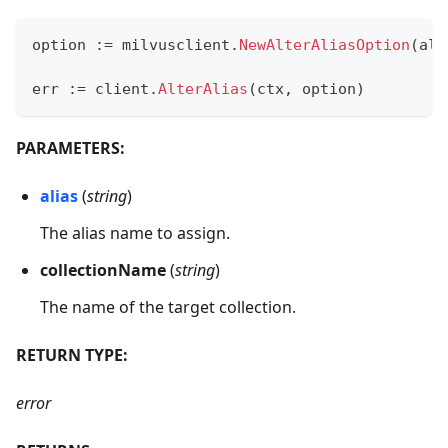
option 
:=
 milvusclient
.
NewAlterAliasOption
(
ali
err 
:=
 client
.
AlterAlias
(
ctx
,
 option
)
PARAMETERS:
alias
(
string
)
The alias name to assign.
collectionName
(
string
)
The name of the target collection.
RETURN TYPE:
error