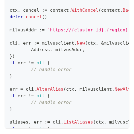
ctx
,
 cancel 
:=
 context
.
WithCancel
(
context
.
Back
defer
cancel
(
)
milvusAddr 
:=
"https://{cluster-id}.{region}.v
cli
,
 err 
:=
 milvusclient
.
New
(
ctx
,
&
milvusclien
	Address
:
 milvusAddr
,
}
)
if
 err 
!=
nil
{
// handle error
}
err 
=
 cli
.
AlterAlias
(
ctx
,
 milvusclient
.
NewAlte
if
 err 
!=
nil
{
// handle error
}
aliases
,
 err 
:=
 cli
.
ListAliases
(
ctx
,
 milvuscli
if
 err 
!=
nil
{