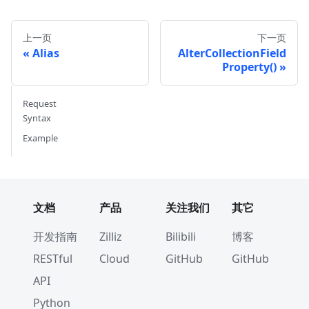
// handle error
}
fmt
.
Println
(
aliases
)
上一页
下一页
Alias
AlterCollectionField
aliases
,
 err 
=
 cli
.
ListAliases
(
ctx
,
 milvusclie
Property()
if
 err 
!=
nil
{
// handle error
Request
}
Syntax
fmt
.
Println
(
aliases
)
Example
文档
产品
关注我们
其它
开发指南
Zilliz
Bilibili
博客
RESTful
Cloud
GitHub
GitHub
API
Python