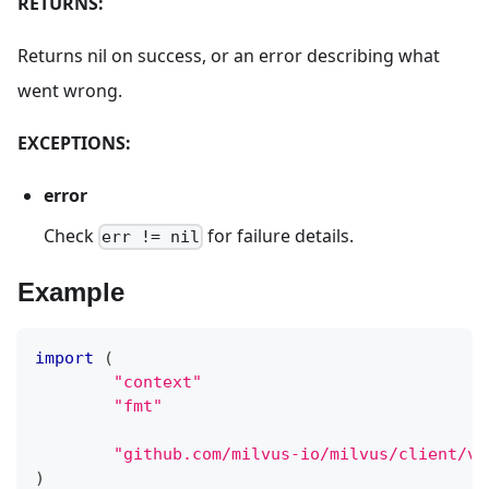
RETURNS:
Returns nil on success, or an error describing what
went wrong.
EXCEPTIONS:
error
Check
for failure details.
err != nil
Example
import
(
"context"
"fmt"
"github.com/milvus-io/milvus/client/v2
)