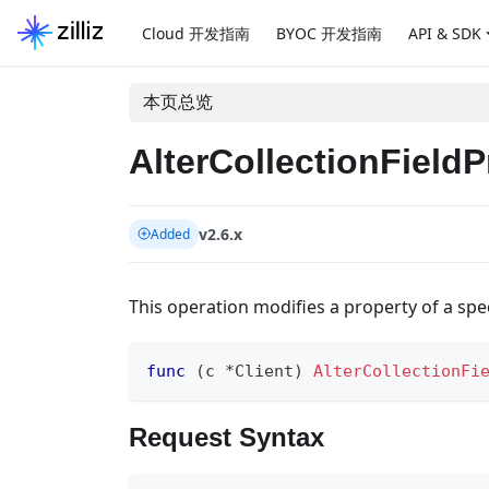
Cloud 开发指南
BYOC 开发指南
API & SDK
本页总览
AlterCollectionFieldP
v2.6.x
Added
This operation modifies a property of a specif
func
(
c 
*
Client
)
AlterCollectionFi
Request Syntax