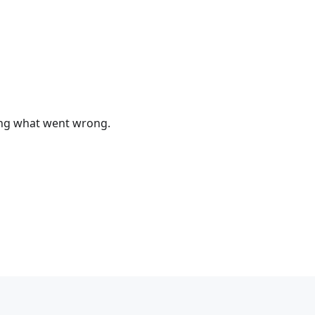
bing what went wrong.