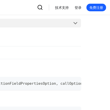
技术支持
登录
免费注册
ctionFieldPropertiesOption
,
 callOptions 
...
grpc
.
Ca