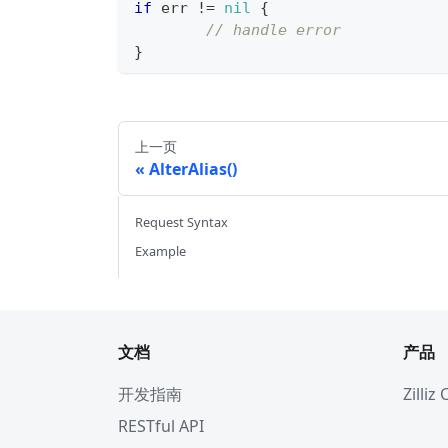
if
 err 
!=
nil
{
// handle error
}
上一页
AlterAlias()
Request Syntax
Example
文档
产品
开发指南
Zilliz
RESTful API