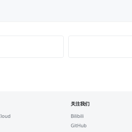
关注我们
 Cloud
Bilibili
GitHub