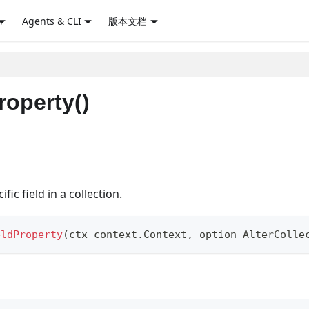
Agents & CLI
版本文档
roperty()
ic field in a collection.
eldProperty
(
ctx context
.
Context
,
 option AlterColle