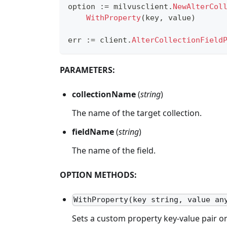
option 
:=
 milvusclient
.
NewAlterCol
WithProperty
(
key
,
 value
)
err 
:=
 client
.
AlterCollectionField
PARAMETERS:
collectionName
(
string
)
The name of the target collection.
fieldName
(
string
)
The name of the field.
OPTION METHODS:
WithProperty(key string, value an
Sets a custom property key-value pair o