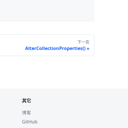
下一页
AlterCollectionProperties()
其它
博客
GitHub