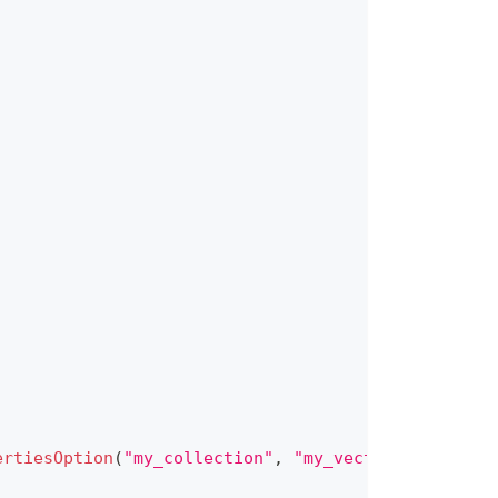
ertiesOption
(
"my_collection"
,
"my_vector"
)
.