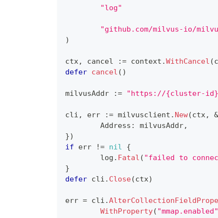
"log"
"github.com/milvus-io/milv
)
ctx
,
 cancel 
:=
 context
.
WithCancel
(
defer
cancel
(
)
milvusAddr 
:=
"https://{cluster-id
cli
,
 err 
:=
 milvusclient
.
New
(
ctx
,
	Address
:
 milvusAddr
,
}
)
if
 err 
!=
nil
{
	log
.
Fatal
(
"failed to conne
}
defer
 cli
.
Close
(
ctx
)
err 
=
 cli
.
AlterCollectionFieldProp
WithProperty
(
"mmap.enabled