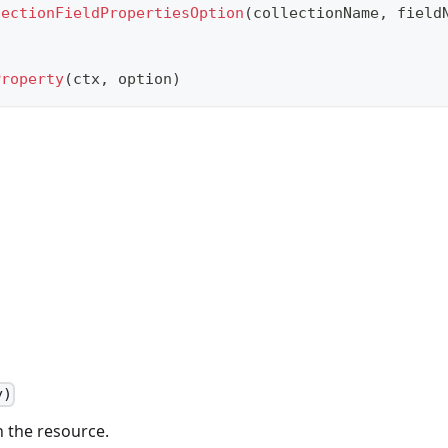
lectionFieldPropertiesOption
(
collectionName
,
 field
Property
(
ctx
,
 option
)
y)
n the resource.