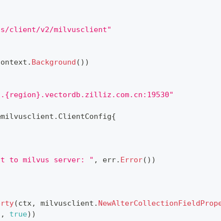
us/client/v2/milvusclient"
context
.
Background
(
)
)
}.{region}.vectordb.zilliz.com.cn:19530"
&
milvusclient
.
ClientConfig
{
ct to milvus server: "
,
 err
.
Error
(
)
)
erty
(
ctx
,
 milvusclient
.
NewAlterCollectionFieldProp
"
,
true
)
)