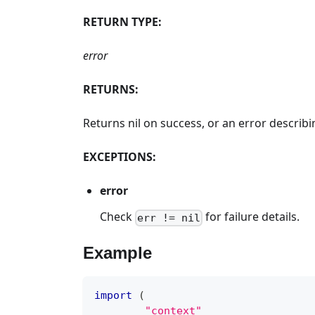
RETURN TYPE:
error
RETURNS:
Returns nil on success, or an error descri
EXCEPTIONS:
error
Check
for failure details.
err != nil
Example
import
(
"context"