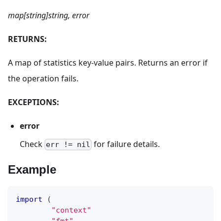
map[string]string, error
RETURNS:
A map of statistics key-value pairs. Returns an error if
the operation fails.
EXCEPTIONS:
error
Check
for failure details.
err != nil
Example
import
(
"context"
"fmt"