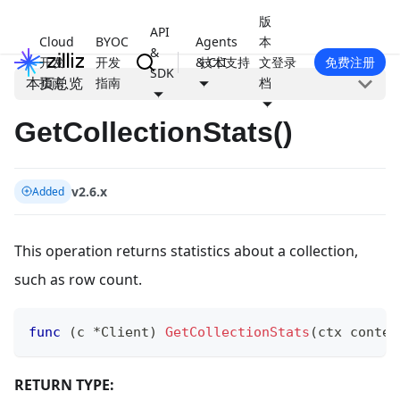
版
API
Cloud
BYOC
Agents
本
&
开发
开发
& CLI
技术支持
文
登录
免费注册
SDK
本页总览
指南
指南
档
GetCollectionStats()
v2.6.x
Added
This operation returns statistics about a collection,
such as row count.
func
(
c 
*
Client
)
GetCollectionStats
(
ctx contex
RETURN TYPE: