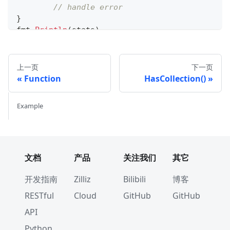
// handle error
}
fmt
.
Println
(
stats
)
上一页
下一页
Function
HasCollection()
Example
文档
产品
关注我们
其它
开发指南
Zilliz
Bilibili
博客
RESTful
Cloud
GitHub
GitHub
API
Python