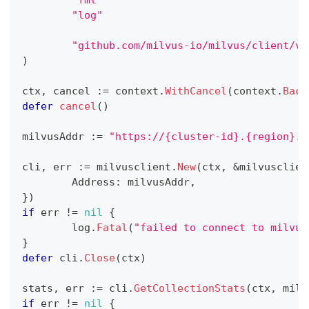
"log"
"github.com/milvus-io/milvus/client/v2
)
ctx
,
 cancel 
:=
 context
.
WithCancel
(
context
.
Back
defer
cancel
(
)
milvusAddr 
:=
"https://{cluster-id}.{region}.v
cli
,
 err 
:=
 milvusclient
.
New
(
ctx
,
&
milvusclien
	Address
:
 milvusAddr
,
}
)
if
 err 
!=
nil
{
	log
.
Fatal
(
"failed to connect to milvus
}
defer
 cli
.
Close
(
ctx
)
stats
,
 err 
:=
 cli
.
GetCollectionStats
(
ctx
,
 milv
if
 err 
!=
nil
{