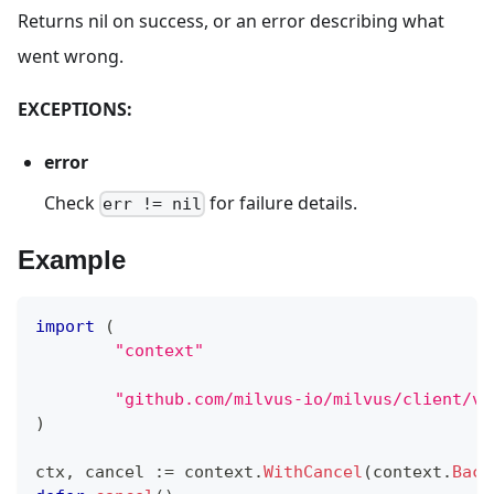
Returns nil on success, or an error describing what
went wrong.
EXCEPTIONS:
error
Check
for failure details.
err != nil
Example
import
(
"context"
"github.com/milvus-io/milvus/client/v2
)
ctx
,
 cancel 
:=
 context
.
WithCancel
(
context
.
Back