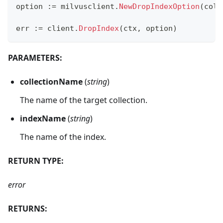
option 
:=
 milvusclient
.
NewDropIndexOption
(
coll
err 
:=
 client
.
DropIndex
(
ctx
,
 option
)
PARAMETERS:
collectionName
(
string
)
The name of the target collection.
indexName
(
string
)
The name of the index.
RETURN TYPE:
error
RETURNS: