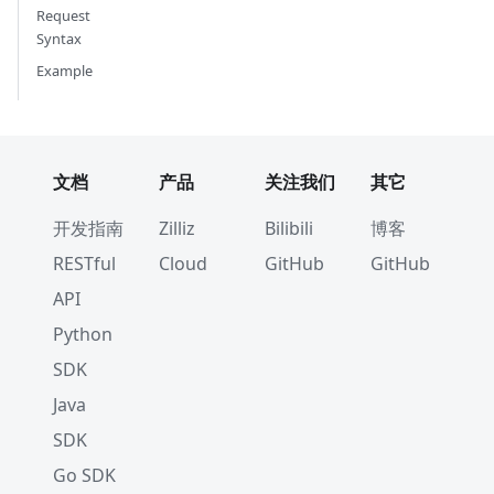
Request
Syntax
Example
文档
产品
关注我们
其它
开发指南
Zilliz
Bilibili
博客
RESTful
Cloud
GitHub
GitHub
API
Python
SDK
Java
SDK
Go SDK