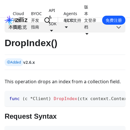
版
API
Cloud
BYOC
Agents
本
&
开发
开发
& CLI
技术支持
文
登录
免费注册
SDK
本页总览
指南
指南
档
DropIndex()
v2.6.x
Added
This operation drops an index from a collection field.
func
(
c 
*
Client
)
DropIndex
(
ctx context
.
Context
Request Syntax