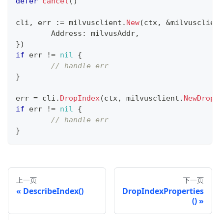
defer
cancel
(
)
cli
,
 err 
:=
 milvusclient
.
New
(
ctx
,
&
milvusclien
	Address
:
 milvusAddr
,
}
)
if
 err 
!=
nil
{
// handle err
}
err 
=
 cli
.
DropIndex
(
ctx
,
 milvusclient
.
NewDropI
if
 err 
!=
nil
{
// handle err
}
上一页
下一页
DescribeIndex()
DropIndexProperties
()