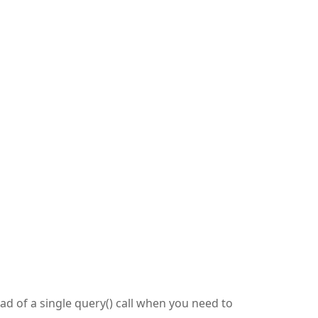
ead of a single query() call when you need to