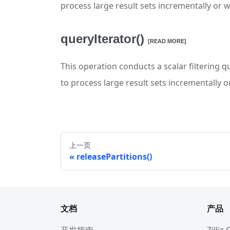
process large result sets incrementally or 
queryIterator()
[READ MORE]
This operation conducts a scalar filtering qu
to process large result sets incrementally 
上一页
releasePartitions()
文档
产品