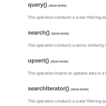
query()
[READ MORE]
This operation conducts a scalar filtering w
search()
[READ MORE]
This operation conducts a vector similarity 
upsert()
[READ MORE]
This operation inserts or updates data in a s
searchIterator()
[READ MORE]
This operation conducts a scalar filtering qu