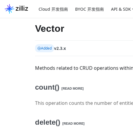
Cloud 开发指南
BYOC 开发指南
API & SDK
Vector
v2.3.x
Added
Methods related to CRUD operations within 
count()
[READ MORE]
This operation counts the number of entitie
delete()
[READ MORE]