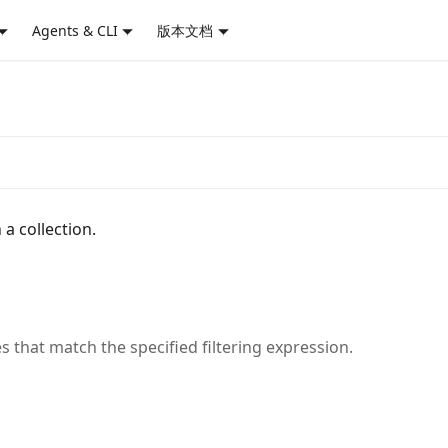
Agents & CLI
版本文档
a collection.
s that match the specified filtering expression.