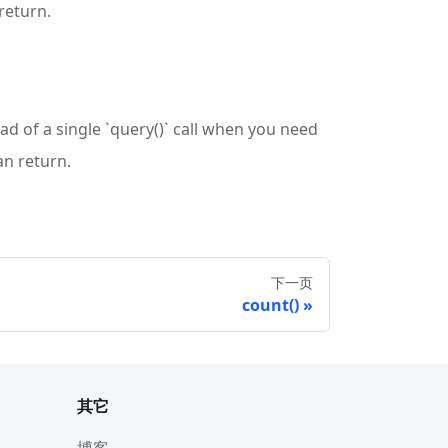
return.
ead of a single `query()` call when you need
an return.
下一页
count()
其它