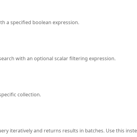
ith a specified boolean expression.
search with an optional scalar filtering expression.
pecific collection.
ery iteratively and returns results in batches. Use this inst