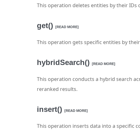
This operation deletes entities by their IDs
get()
[READ MORE]
This operation gets specific entities by their
hybridSearch()
[READ MORE]
This operation conducts a hybrid search acr
reranked results.
insert()
[READ MORE]
This operation inserts data into a specific co