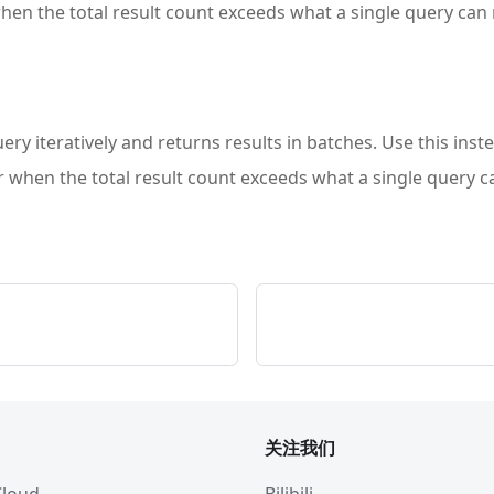
when the total result count exceeds what a single query can 
ery iteratively and returns results in batches. Use this inst
or when the total result count exceeds what a single query c
关注我们