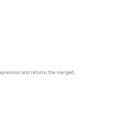
 expression and returns the merged,