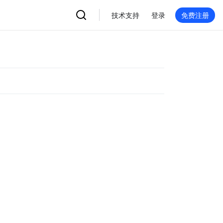
技术支持
登录
免费注册