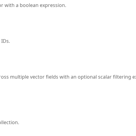
 or with a boolean expression.
 IDs.
oss multiple vector fields with an optional scalar filtering
llection.