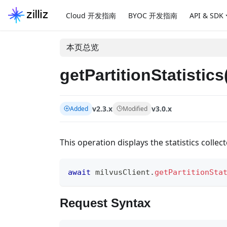
Cloud 开发指南
BYOC 开发指南
API & SDK
本页总览
getPartitionStatistics
v2.3.x
v3.0.x
Added
Modified
This operation displays the statistics collect
await
 milvusClient
.
getPartitionSta
Request Syntax