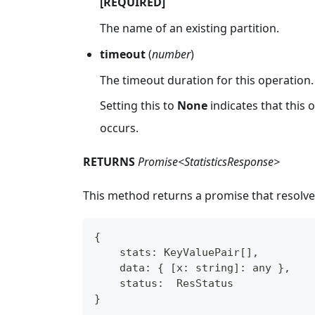
[REQUIRED]
The name of an existing partition.
timeout
(
number
)
The timeout duration for this operation.
Setting this to
None
indicates that this
occurs.
RETURNS
Promise<StatisticsResponse>
This method returns a promise that resolve
{
    stats
:
 KeyValuePair
[
]
,
    data
:
{
[
x
:
string
]
:
any
}
,
    status
:
  ResStatus
}