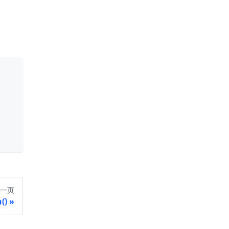
一页
()