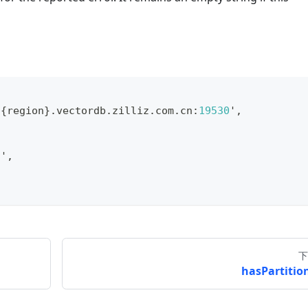
.
{
region
}
.
vectordb
.
zilliz
.
com
.
cn
:
19530
'
,
n'
,
下
hasPartition