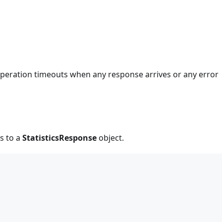
 operation timeouts when any response arrives or any error
s to a
StatisticsResponse
object.