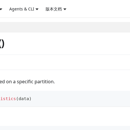
Agents & CLI
版本文档
()
ed on a specific partition.
tistics
(
data
)