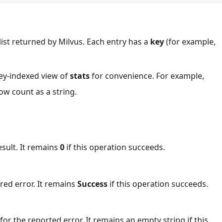
s list returned by Milvus. Each entry has a
key
(for example,
 key-indexed view of
stats
for convenience. For example,
ow count as a string.
esult. It remains
0
if this operation succeeds.
red error. It remains
Success
if this operation succeeds.
or the reported error. It remains an empty string if this