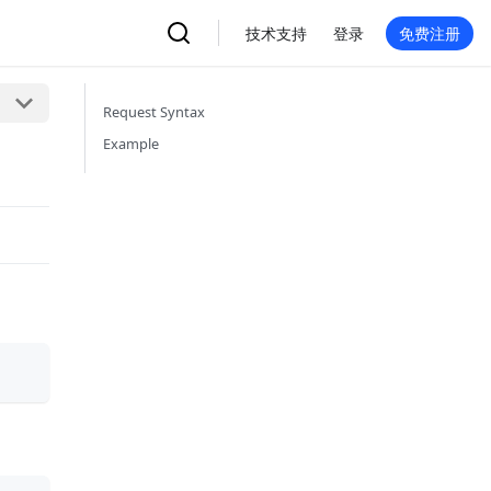
技术支持
登录
免费注册
Request Syntax
Example