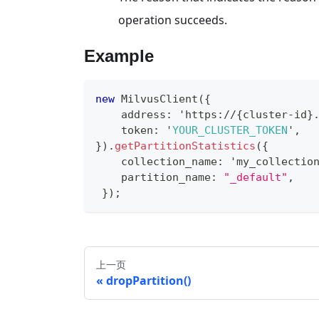
operation succeeds.
Example
new
MilvusClient
(
{
    address
:
 'https
:
/
/
{
cluster
-
id
}
    token
:
 '
YOUR_CLUSTER_TOKEN
'
,
}
)
.
getPartitionStatistics
(
{
    collection_name
:
 'my_collectio
    partition_name
:
"_default"
,
}
)
;
上一页
dropPartition()