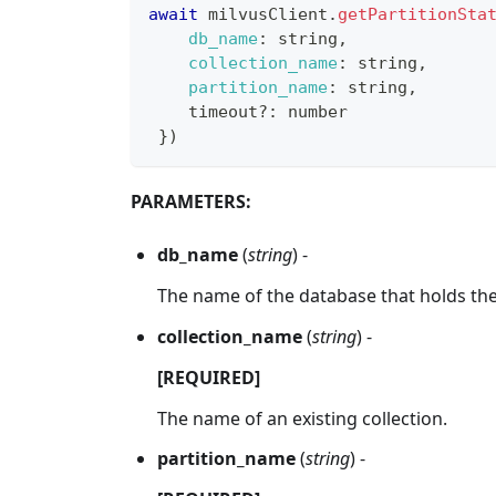
await
 milvusClient
.
getPartitionSta
db_name
:
 string
,
collection_name
:
 string
,
partition_name
:
 string
,
    timeout
?
:
 number
}
)
PARAMETERS:
db_name
(
string
) -
The name of the database that holds the 
collection_name
(
string
) -
[REQUIRED]
The name of an existing collection.
partition_name
(
string
) -