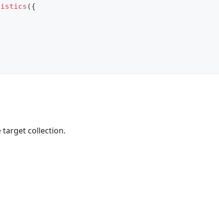
tistics
(
{
target collection.