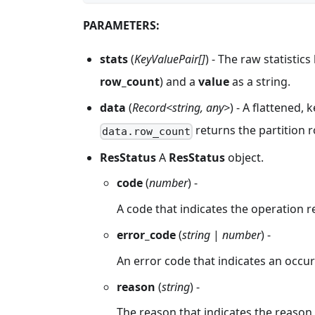
PARAMETERS:
stats
(
KeyValuePair[]
) - The raw statistic
row_count
) and a
value
as a string.
data
(
Record<string, any>
) - A flattened,
returns the partition r
data.row_count
ResStatus
A
ResStatus
object.
code
(
number
) -
A code that indicates the operation r
error_code
(
string
|
number
) -
An error code that indicates an occur
reason
(
string
) -
The reason that indicates the reason f