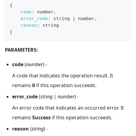
{
code
:
 number
,
error_code
:
 string 
|
 number
,
reason
:
 string
}
PARAMETERS:
code
(
number
) -
A code that indicates the operation result. It
remains
0
if this operation succeeds.
error_code
(
string
|
number
) -
An error code that indicates an occurred error. It
remains
Success
if this operation succeeds.
reason
(
string
) -