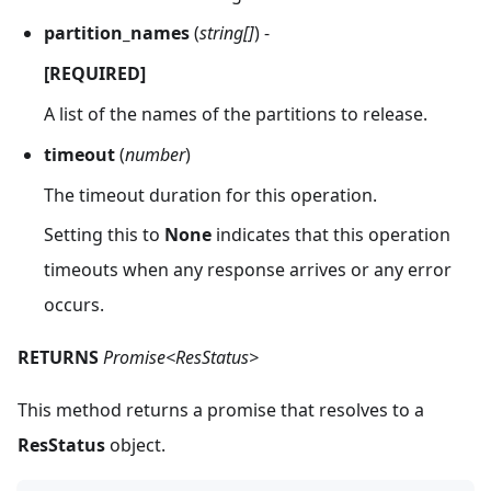
partition_names
(
string[]
) -
[REQUIRED]
A list of the names of the partitions to release.
timeout
(
number
)
The timeout duration for this operation.
Setting this to
None
indicates that this operation
timeouts when any response arrives or any error
occurs.
RETURNS
Promise<ResStatus>
This method returns a promise that resolves to a
ResStatus
object.