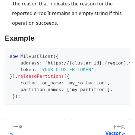
The reason that indicates the reason for the
reported error. It remains an empty string if this
operation succeeds.
Example
new
MilvusClient
(
{
    address
:
 'https
:
/
/
{
cluster
-
id
}
.
{
region
}
.
ve
    token
:
 '
YOUR_CLUSTER_TOKEN
'
,
}
)
.
releasePartitions
(
{
    collection_name
:
 'my_collection'
,
    partition_names
:
[
'my_partition'
]
,
}
)
;
上一页
下一页
Vector