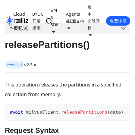
版
API
Cloud
BYOC
Agents
本
&
开发
开发
& CLI
技术支持
文
登录
免费注册
SDK
本页总览
指南
指南
档
releasePartitions()
v2.3.x
Added
This operation releases the partitions in a specified
collection from memory.
await
 milvusClient
.
releasePartitions
(
data
)
Request Syntax