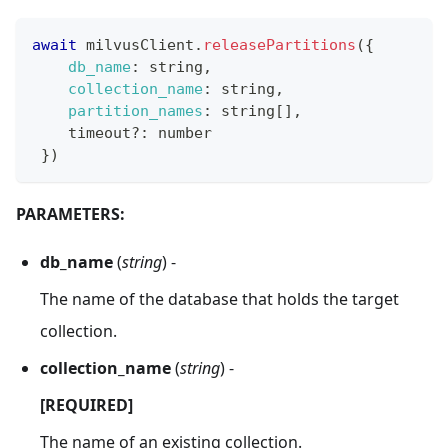
await
 milvusClient
.
releasePartitions
(
{
db_name
:
 string
,
collection_name
:
 string
,
partition_names
:
 string
[
]
,
    timeout
?
:
 number
}
)
PARAMETERS:
db_name
(
string
) -
The name of the database that holds the target
collection.
collection_name
(
string
) -
[REQUIRED]
The name of an existing collection.