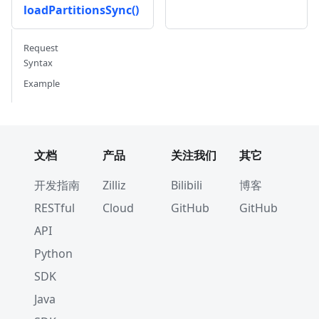
loadPartitionsSync()
Request
Syntax
Example
文档
产品
关注我们
其它
开发指南
Zilliz
Bilibili
博客
RESTful
Cloud
GitHub
GitHub
API
Python
SDK
Java