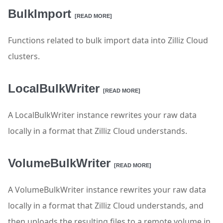
BulkImport
[READ MORE]
Functions related to bulk import data into Zilliz Cloud
clusters.
LocalBulkWriter
[READ MORE]
A LocalBulkWriter instance rewrites your raw data
locally in a format that Zilliz Cloud understands.
VolumeBulkWriter
[READ MORE]
A VolumeBulkWriter instance rewrites your raw data
locally in a format that Zilliz Cloud understands, and
then uploads the resulting files to a remote volume in