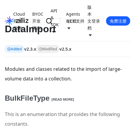
版
API
Cloud
BYOC
Agents
本
&
开发
开发
& CLI
技术支持
文
登录
免费注册
SDK
DataImport
指南
指南
档
v2.3.x
v2.5.x
Added
Modified
Modules and classes related to the import of large-
volume data into a collection.
BulkFileType
[READ MORE]
This is an enumeration that provides the following
constants.