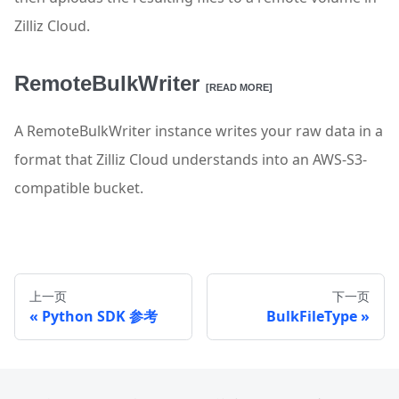
Zilliz Cloud.
RemoteBulkWriter
[READ MORE]
A RemoteBulkWriter instance writes your raw data in a
format that Zilliz Cloud understands into an AWS-S3-
compatible bucket.
上一页
下一页
Python SDK 参考
BulkFileType