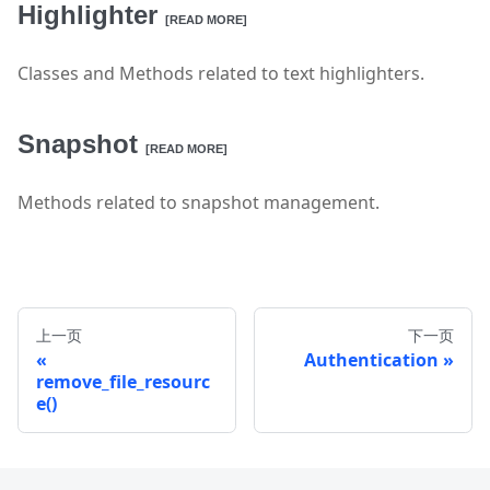
Highlighter
[READ MORE]
Classes and Methods related to text highlighters.
Snapshot
[READ MORE]
Methods related to snapshot management.
上一页
下一页
Authentication
remove_file_resourc
e()