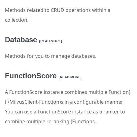
Methods related to CRUD operations within a
collection.
Database
[READ MORE]
Methods for you to manage databases.
FunctionScore
[READ MORE]
A FunctionScore instance combines multiple Function]
(./MilvusClient-Function)s in a configurable manner.
You can use a FunctionScore instance as a ranker to
combine multiple reranking [Functions.