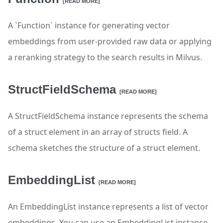
[READ MORE]
A `Function` instance for generating vector
embeddings from user-provided raw data or applying
a reranking strategy to the search results in Milvus.
StructFieldSchema
[READ MORE]
A StructFieldSchema instance represents the schema
of a struct element in an array of structs field. A
schema sketches the structure of a struct element.
EmbeddingList
[READ MORE]
An EmbeddingList instance represents a list of vector
embeddings. You can use an EmbeddingList instance