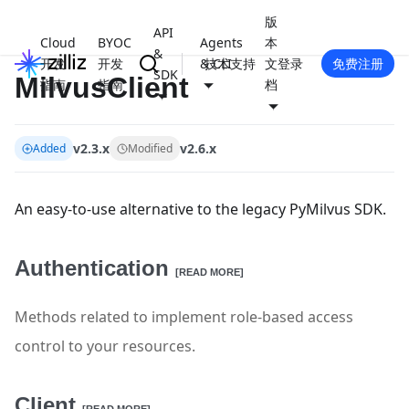
版
API
Cloud
BYOC
Agents
本
&
开发
开发
& CLI
技术支持
文
登录
免费注册
SDK
MilvusClient
指南
指南
档
v2.3.x
v2.6.x
Added
Modified
An easy-to-use alternative to the legacy PyMilvus SDK.
Authentication
[READ MORE]
Methods related to implement role-based access
control to your resources.
Client