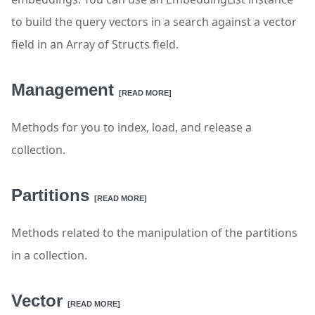
to build the query vectors in a search against a vector
field in an Array of Structs field.
Management
[READ MORE]
Methods for you to index, load, and release a
collection.
Partitions
[READ MORE]
Methods related to the manipulation of the partitions
in a collection.
Vector
[READ MORE]