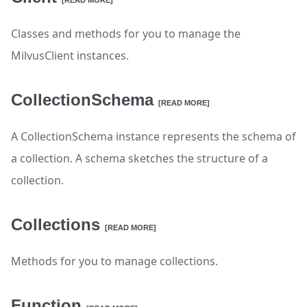
[READ MORE]
Classes and methods for you to manage the
MilvusClient instances.
CollectionSchema
[READ MORE]
A CollectionSchema instance represents the schema of
a collection. A schema sketches the structure of a
collection.
Collections
[READ MORE]
Methods for you to manage collections.
Function