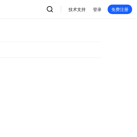
技术支持
登录
免费注册