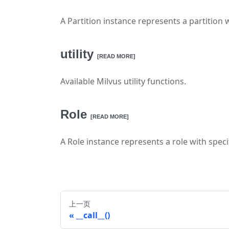
A Partition instance represents a partition w
utility
[READ MORE]
Available Milvus utility functions.
Role
[READ MORE]
A Role instance represents a role with specif
上一页
__call__()