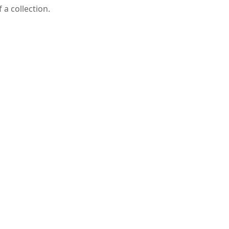
a collection.