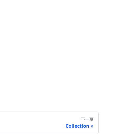
下一页
Collection