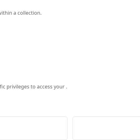
ithin a collection.
ic privileges to access your .