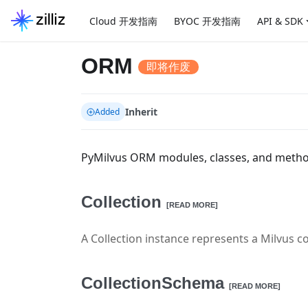
Cloud 开发指南
BYOC 开发指南
API & SDK
ORM
即将作废
Inherit
Added
PyMilvus ORM modules, classes, and meth
Collection
[READ MORE]
A Collection instance represents a Milvus co
CollectionSchema
[READ MORE]