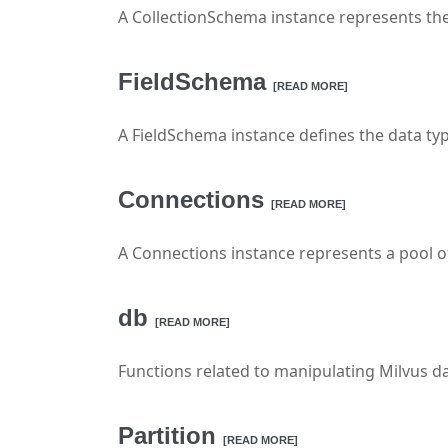
A CollectionSchema instance represents the 
FieldSchema
[READ MORE]
A FieldSchema instance defines the data type 
Connections
[READ MORE]
A Connections instance represents a pool of 
db
[READ MORE]
Functions related to manipulating Milvus d
Partition
[READ MORE]