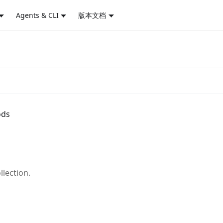
Agents & CLI
版本文档
ods
llection.