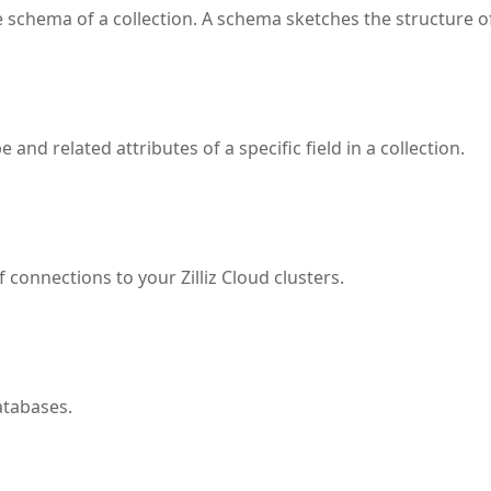
schema of a collection. A schema sketches the structure of 
and related attributes of a specific field in a collection.
connections to your Zilliz Cloud clusters.
atabases.