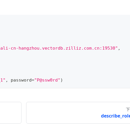
.ali-cn-hangzhou.vectordb.zilliz.com.cn:19530"
,
_1"
,
 password
=
"P@ssw0rd"
)
下
describe_role