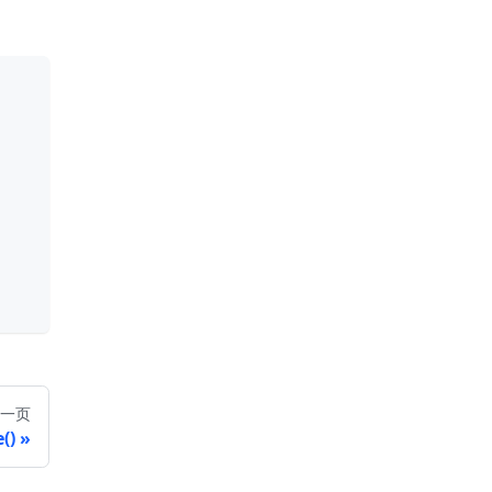
一页
()