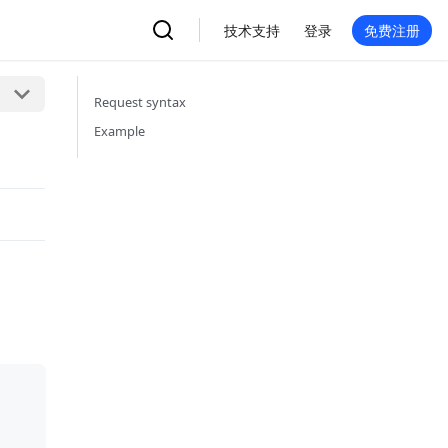
技术支持
登录
免费注册
Request syntax
Example