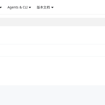
Agents & CLI
版本文档