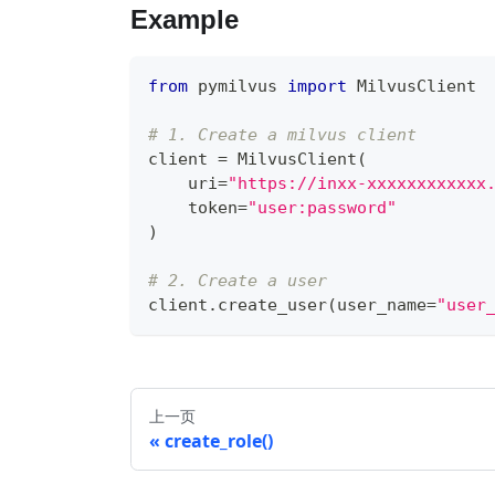
Example
from
 pymilvus 
import
 MilvusClient
# 1. Create a milvus client
client 
=
 MilvusClient
(
    uri
=
"https://inxx-xxxxxxxxxxxx
    token
=
"user:password"
)
# 2. Create a user
client
.
create_user
(
user_name
=
"user
上一页
create_role()