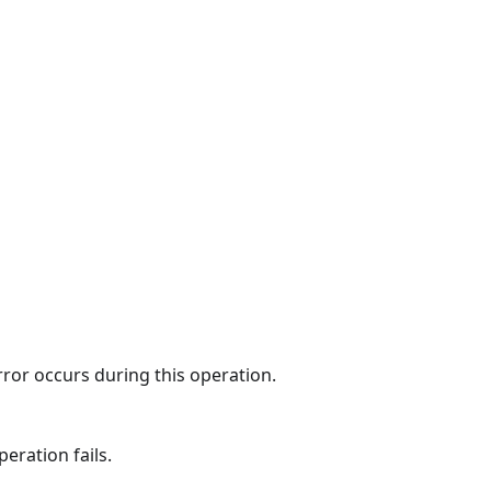
rror occurs during this operation.
eration fails.