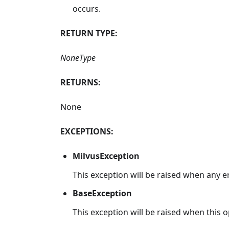
occurs.
RETURN TYPE:
NoneType
RETURNS:
None
EXCEPTIONS:
MilvusException
This exception will be raised when any e
BaseException
This exception will be raised when this op