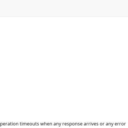
e
 operation timeouts when any response arrives or any error