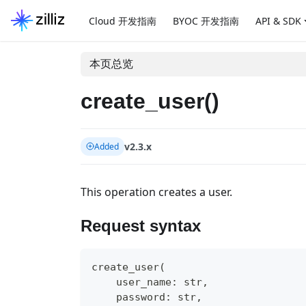
Cloud 开发指南
BYOC 开发指南
API & SDK
本页总览
create_user()
v2.3.x
Added
This operation creates a user.
Request syntax
create_user
(
    user_name
:
str
,
    password
:
str
,