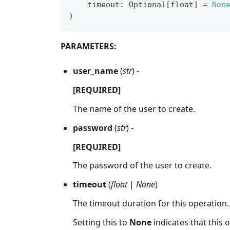
    timeout
:
 Optional
[
float
]
=
Non
)
PARAMETERS:
user_name
(
str
) -
[REQUIRED]
The name of the user to create.
password
(
str
) -
[REQUIRED]
The password of the user to create.
timeout
(
float
|
None
)
The timeout duration for this operation.
Setting this to
None
indicates that this