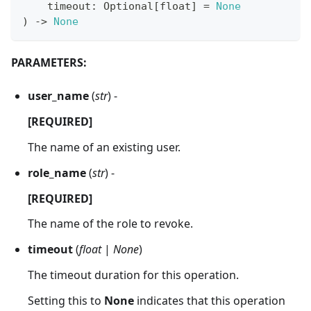
    timeout
:
 Optional
[
float
]
=
None
)
-
>
None
PARAMETERS:
user_name
(
str
) -
[REQUIRED]
The name of an existing user.
role_name
(
str
) -
[REQUIRED]
The name of the role to revoke.
timeout
(
float
|
None
)
The timeout duration for this operation.
Setting this to
None
indicates that this operation