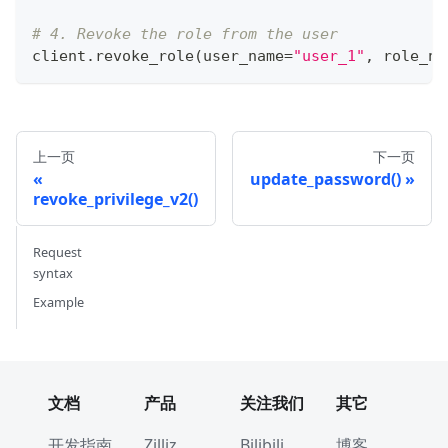
# 4. Revoke the role from the user
client
.
revoke_role
(
user_name
=
"user_1"
,
 role_na
上一页
下一页
update_password()
revoke_privilege_v2()
Request
syntax
Example
文档
产品
关注我们
其它
开发指南
Zilliz
Bilibili
博客