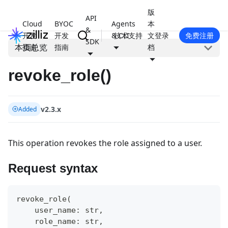
版
API
Cloud
BYOC
Agents
本
&
开发
开发
& CLI
技术支持
文
登录
免费注册
SDK
本页总览
指南
指南
档
revoke_role()
v2.3.x
Added
This operation revokes the role assigned to a user.
Request syntax
revoke_role
(
    user_name
:
str
,
    role_name
:
str
,