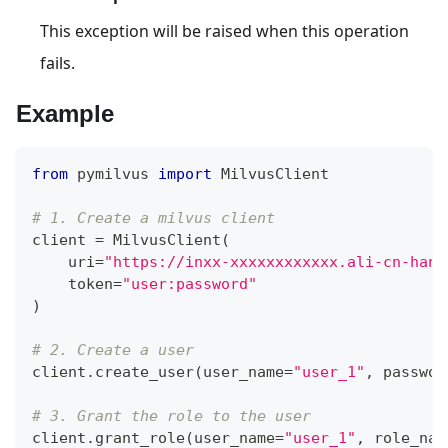
This exception will be raised when this operation
fails.
Example
from
 pymilvus 
import
 MilvusClient
# 1. Create a milvus client
client 
=
 MilvusClient
(
    uri
=
"https://inxx-xxxxxxxxxxxx.ali-cn-hang
    token
=
"user:password"
)
# 2. Create a user
client
.
create_user
(
user_name
=
"user_1"
,
 passwor
# 3. Grant the role to the user
client
.
grant_role
(
user_name
=
"user_1"
,
 role_nam