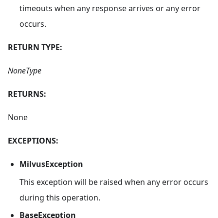
timeouts when any response arrives or any error
occurs.
RETURN TYPE:
NoneType
RETURNS:
None
EXCEPTIONS:
MilvusException
This exception will be raised when any error occurs
during this operation.
BaseException