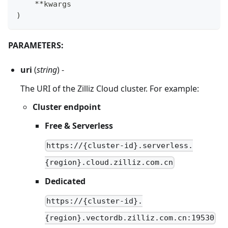
**
kwargs
)
PARAMETERS:
uri
(
string
) -
The URI of the Zilliz Cloud cluster. For example:
Cluster endpoint
Free & Serverless
https://{cluster-id}.serverless.
{region}.cloud.zilliz.com.cn
Dedicated
https://{cluster-id}.
{region}.vectordb.zilliz.com.cn:19530