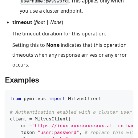
. This applies only when
username:p@ssw0rd
you use a cluster endpoint.
timeout
(
float
|
None
)
The timeout duration for this operation.
Setting this to
None
indicates that this operation
timeouts when any response arrives or any error
occurs.
Examples
from
 pymilvus 
import
 MilvusClient
# Authentication enabled with a cluster user
client 
=
 MilvusClient
(
    uri
=
"https://inxx-xxxxxxxxxxxx.ali-cn-hang
    token
=
"user:password"
,
# replace this with