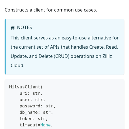
Constructs a client for common use cases.
NOTES
📘
This client serves as an easy-to-use alternative for
the current set of APIs that handles Create, Read,
Update, and Delete (CRUD) operations on Zilliz
Cloud.
MilvusClient
(
    uri
:
str
,
    user
:
str
,
    password
:
str
,
    db_name
:
str
,
    token
:
str
,
    timeout
=
None
,