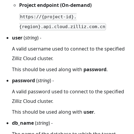
Project endpoint (On-demand)
https://{project-id}.
{region}.api.cloud.zilliz.com.cn
user
(
string
) -
A valid username used to connect to the specified
Zilliz Cloud cluster.
This should be used along with
password
.
password
(
string
) -
A valid password used to connect to the specified
Zilliz Cloud cluster.
This should be used along with
user
.
db_name
(
string
) -
The name of the database to which the target