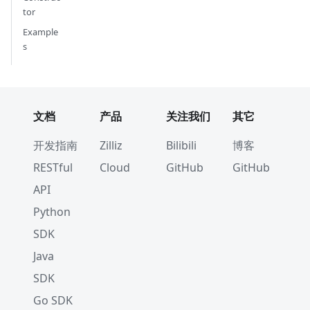
tor
Example
s
文档
产品
关注我们
其它
开发指南
Zilliz
Bilibili
博客
RESTful
Cloud
GitHub
GitHub
API
Python
SDK
Java
SDK
Go SDK