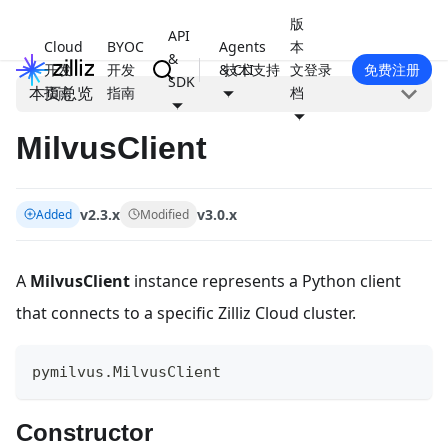
版
API
Cloud
BYOC
Agents
本
&
开发
开发
& CLI
技术支持
文
登录
免费注册
SDK
本页总览
指南
指南
档
MilvusClient
v2.3.x
v3.0.x
Added
Modified
A
MilvusClient
instance represents a Python client
that connects to a specific Zilliz Cloud cluster.
pymilvus
.
MilvusClient
Constructor