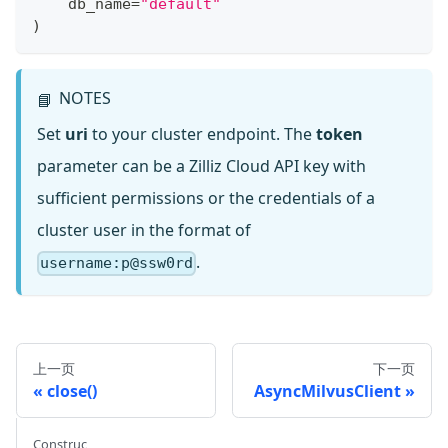
    db_name
=
"default"
)
NOTES
📘
Set
uri
to your cluster endpoint. The
token
parameter can be a Zilliz Cloud API key with
sufficient permissions or the credentials of a
cluster user in the format of
.
username:p@ssw0rd
上一页
下一页
close()
AsyncMilvusClient
Construc