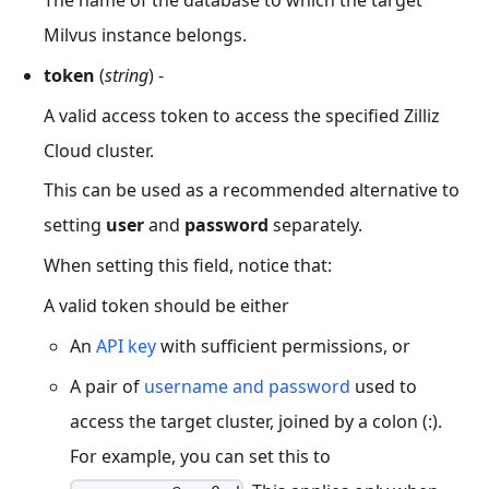
Milvus instance belongs.
token
(
string
) -
A valid access token to access the specified Zilliz
Cloud cluster.
This can be used as a recommended alternative to
setting
user
and
password
separately.
When setting this field, notice that:
A valid token should be either
An
API
key
with sufficient permissions, or
A pair of
username and password
used to
access the target cluster, joined by a colon (:).
For example, you can set this to