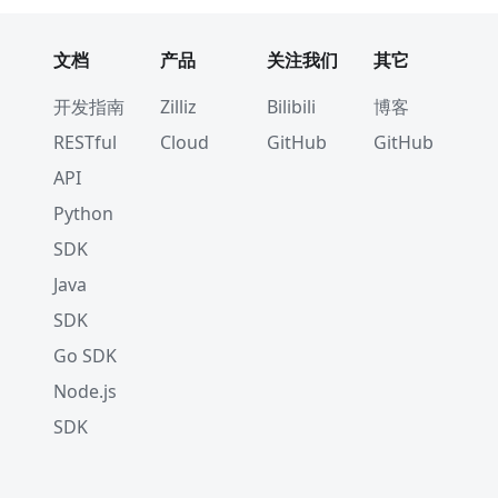
文档
产品
关注我们
其它
开发指南
Zilliz
Bilibili
博客
RESTful
Cloud
GitHub
GitHub
API
Python
SDK
Java
SDK
Go SDK
Node.js
SDK