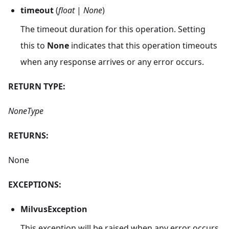
timeout
(
float
|
None
)
The timeout duration for this operation. Setting
this to
None
indicates that this operation timeouts
when any response arrives or any error occurs.
RETURN TYPE:
NoneType
RETURNS:
None
EXCEPTIONS:
MilvusException
This exception will be raised when any error occurs