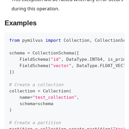
during this operation.
Examples
from
 pymilvus 
import
 Collection
,
 CollectionSch
schema 
=
 CollectionSchema
(
[
    FieldSchema
(
"id"
,
 DataType
.
INT64
,
 is_prima
    FieldSchema
(
"vector"
,
 DataType
.
FLOAT_VECTO
]
)
# Create a collection
collection 
=
 Collection
(
    name
=
"test_collection"
,
    schema
=
schema
)
# Create a partition