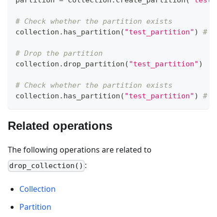
partition 
=
 collection
.
create_partition
(
"test_
# Check whether the partition exists
collection
.
has_partition
(
"test_partition"
)
# T
# Drop the partition
collection
.
drop_partition
(
"test_partition"
)
# Check whether the partition exists
collection
.
has_partition
(
"test_partition"
)
# F
Related operations
The following operations are related to
:
drop_collection()
Collection
Partition