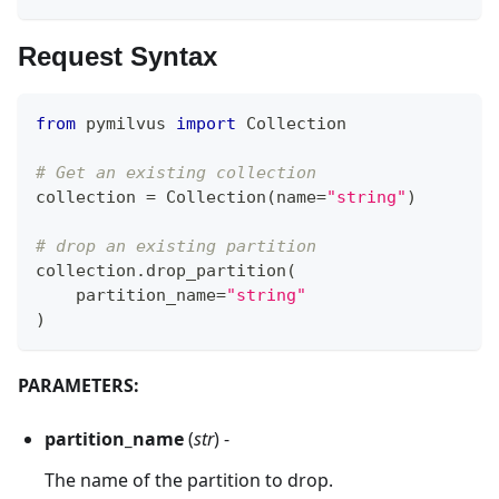
Request Syntax
from
 pymilvus 
import
 Collection
# Get an existing collection
collection 
=
 Collection
(
name
=
"string"
)
# drop an existing partition
collection
.
drop_partition
(
    partition_name
=
"string"
)
PARAMETERS:
partition_name
(
str
) -
The name of the partition to drop.