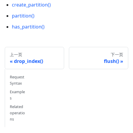
create_partition()
partition()
has_partition()
上一页
下一页
drop_index()
flush()
Request
Syntax
Example
s
Related
operatio
ns