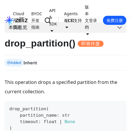
版
API
Cloud
BYOC
Agents
本
&
开发
开发
& CLI
技术支持
文
登录
免费注册
SDK
本页总览
指南
指南
档
drop_partition()
即将作废
Inherit
Added
This operation drops a specified partition from the
current collection.
drop_partition
(
    partition_name
:
str
    timeout
:
float
|
None
)