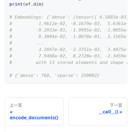
print
(
ef
.
dim
)
# Embeddings: {'dense': [tensor([ 6.5883e-03, 
#          1.9612e-02, -8.1679e-02,  5.6361e-0
#         -9.2933e-03, -1.9995e-02, -1.0055e-0
#          8.3004e-02,  1.0870e-01,  1.1565e-0
#         ...
#          3.2847e-02, -2.3751e-02,  3.4475e-0
#          7.9408e-02,  8.2720e-03, -2.3459e-0
#         with 13 stored elements and shape (2
# {'dense': 768, 'sparse': 250002}
上一页
下一页
__call__()
encode_documents()