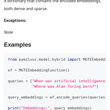
A dictionary that contains the encoded embeddings,
both dense and sparse.
Exceptions:
None
Examples
from
 pymilvus
.
model
.
hybrid 
import
 MGTEEmbeddin
ef 
=
 MGTEEmbeddingFunction
(
)
queries 
=
[
"When was artificial intelligence f
"Where was Alan Turing born?"
]
query_embeddings 
=
 ef
.
encode_queries
(
queries
)
print
(
"Embeddings:"
,
 query_embeddings
)