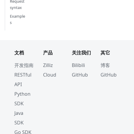
Request
syntax
Example
s
文档
产品
关注我们
其它
开发指南
Zilliz
Bilibili
博客
RESTful
Cloud
GitHub
GitHub
API
Python
SDK
Java
SDK
Go SDK