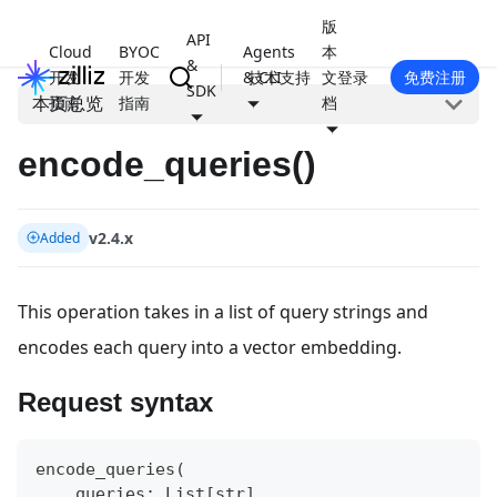
版
API
Cloud
BYOC
Agents
本
&
开发
开发
& CLI
技术支持
文
登录
免费注册
SDK
本页总览
指南
指南
档
encode_queries()
v2.4.x
Added
This operation takes in a list of query strings and
encodes each query into a vector embedding.
Request syntax
encode_queries
(
    queries
:
 List
[
str
]
,