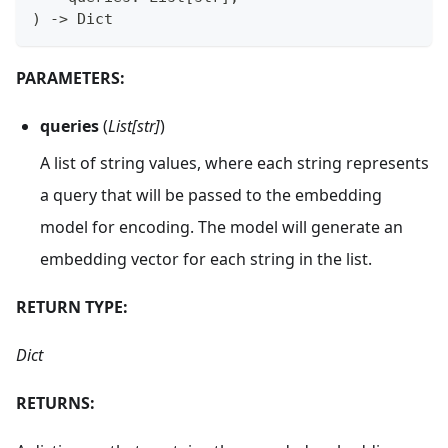
)
-
>
 Dict
PARAMETERS:
queries
(
List[str]
)
A list of string values, where each string represents
a query that will be passed to the embedding
model for encoding. The model will generate an
embedding vector for each string in the list.
RETURN TYPE:
Dict
RETURNS: