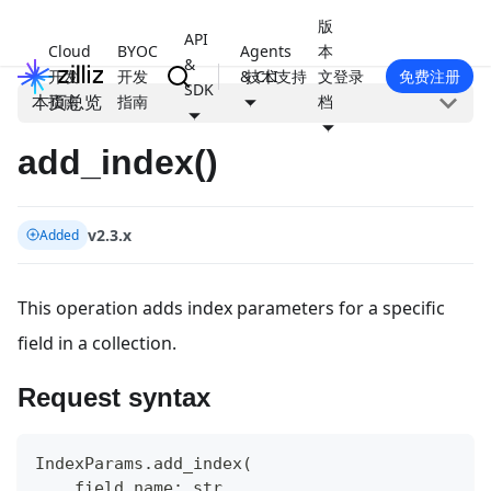
版
API
Cloud
BYOC
Agents
本
&
开发
开发
& CLI
技术支持
文
登录
免费注册
SDK
本页总览
指南
指南
档
add_index()
v2.3.x
Added
This operation adds index parameters for a specific
field in a collection.
Request syntax
IndexParams
.
add_index
(
    field_name
:
str
,