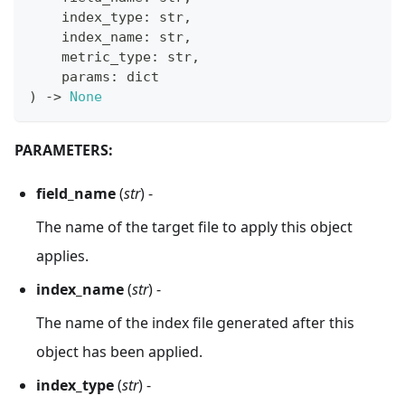
    index_type
:
str
,
    index_name
:
str
,
    metric_type
:
str
,
    params
:
dict
)
-
>
None
PARAMETERS:
field_name
(
str
) -
The name of the target file to apply this object
applies.
index_name
(
str
) -
The name of the index file generated after this
object has been applied.
index_type
(
str
) -