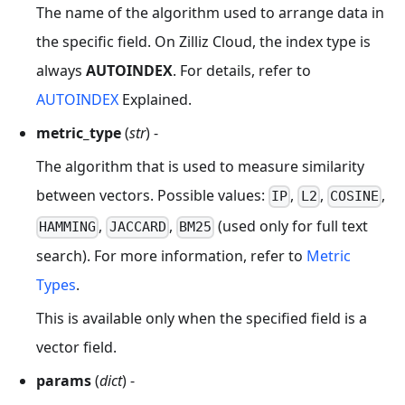
The name of the algorithm used to arrange data in
the specific field. On Zilliz Cloud, the index type is
always
AUTOINDEX
. For details, refer to
AUTOINDEX
Explained.
metric_type
(
str
) -
The algorithm that is used to measure similarity
between vectors. Possible values:
,
,
,
IP
L2
COSINE
,
,
(used only for full text
HAMMING
JACCARD
BM25
search). For more information, refer to
Metric
Types
.
This is available only when the specified field is a
vector field.
params
(
dict
) -