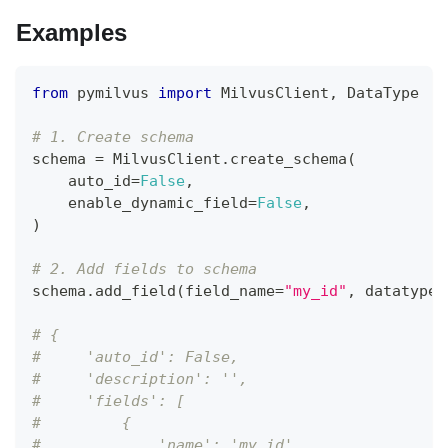
Examples
from
 pymilvus 
import
 MilvusClient
,
 DataType
# 1. Create schema
schema 
=
 MilvusClient
.
create_schema
(
    auto_id
=
False
,
    enable_dynamic_field
=
False
,
)
# 2. Add fields to schema
schema
.
add_field
(
field_name
=
"my_id"
,
 datatype
=
# {
#     'auto_id': False, 
#     'description': '', 
#     'fields': [
#         {
#             'name': 'my_id', 