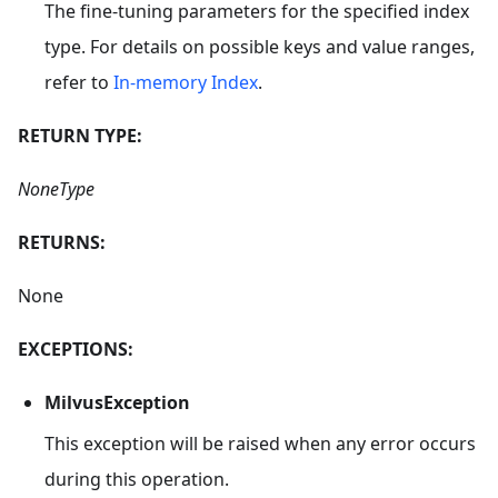
The fine-tuning parameters for the specified index
type. For details on possible keys and value ranges,
refer to
In-memory Index
.
RETURN TYPE:
NoneType
RETURNS:
None
EXCEPTIONS:
MilvusException
This exception will be raised when any error occurs
during this operation.