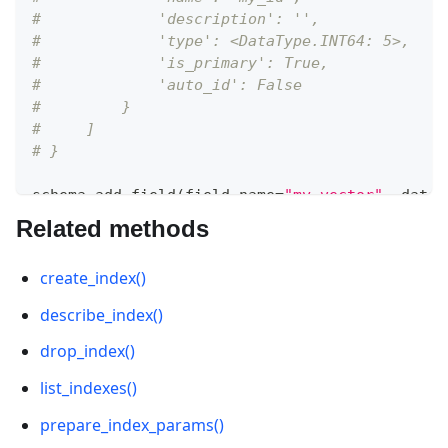
#             'description': '', 
#             'type': <DataType.INT64: 5>, 
#             'is_primary': True, 
#             'auto_id': False
#         }
#     ]
# }
schema
.
add_field
(
field_name
=
"my_vector"
,
 datat
Related methods
# {
#     'auto_id': False, 
create_index()
#     'description': '', 
#     'fields': [
describe_index()
#         {
#             'name': 'my_id', 
drop_index()
#             'description': '', 
list_indexes()
#             'type': <DataType.INT64: 5>, 
#             'is_primary': True, 
prepare_index_params()
#             'auto_id': False