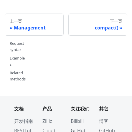
#         }, 
#         {
#             'name': 'my_vector', 
上一页
下一页
#             'description': '', 
Management
compact()
#             'type': <DataType.FLOAT_VECTOR: 
#             'params': {
#                 'dim': 5
Request
#             }
syntax
#         }        
Example
#     ]
s
# }
Related
methods
# 3. Create index parameters
index_params 
=
 client
.
prepare_index_params
(
)
# 4. Add indexes
# - For a scalar field
文档
产品
关注我们
其它
index_params
.
add_index
(
    field_name
=
"my_id"
,
开发指南
Zilliz
Bilibili
博客
    index_type
=
"STL_SORT"
RESTful
Cloud
GitHub
GitHub