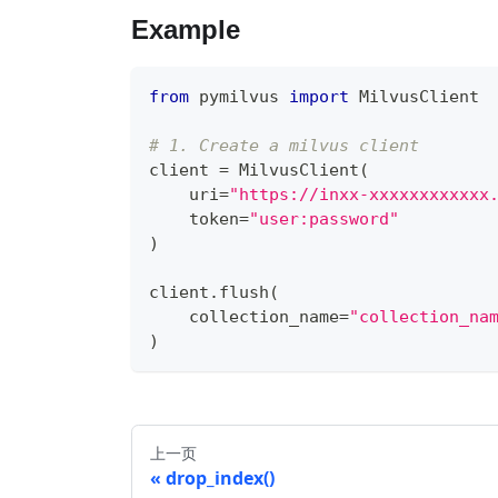
Example
from
 pymilvus 
import
 MilvusClient
# 1. Create a milvus client
client 
=
 MilvusClient
(
    uri
=
"https://inxx-xxxxxxxxxxxx
    token
=
"user:password"
)
client
.
flush
(
    collection_name
=
"collection_na
)
上一页
drop_index()