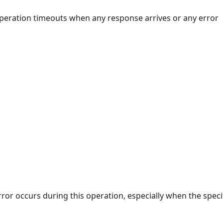
 operation timeouts when any response arrives or any error
rror occurs during this operation, especially when the speci