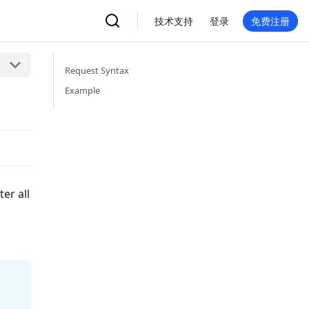
技术支持
登录
免费注册
Request Syntax
Example
er all