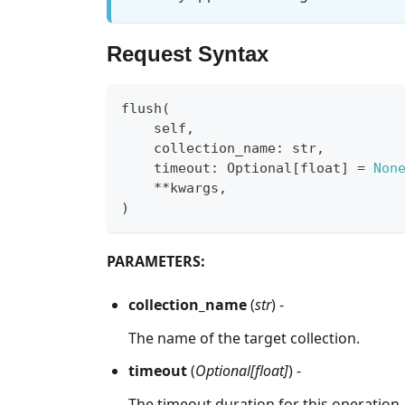
Request Syntax
flush
(
    self
,
    collection_name
:
str
,
    timeout
:
 Optional
[
float
]
=
Non
**
kwargs
,
)
PARAMETERS:
collection_name
(
str
) -
The name of the target collection.
timeout
(
Optional[float]
) -
The timeout duration for this operation.