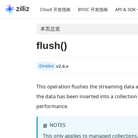
Cloud 开发指南
BYOC 开发指南
API & SDK
本页总览
flush()
v2.4.x
Added
This operation flushes the streaming data and
the data has been inserted into a collecti
performance.
NOTES
📘
This only applies to managed collections