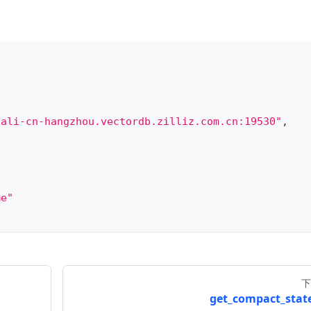
.ali-cn-hangzhou.vectordb.zilliz.com.cn:19530"
,
me"
下
get_compact_state