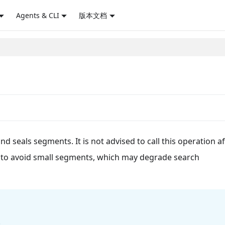
Agents & CLI
版本文档
 seals segments. It is not advised to call this operation aft
on to avoid small segments, which may degrade search
.