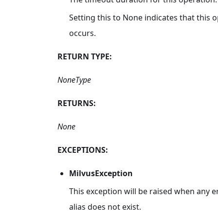
Setting this to None indicates that this
occurs.
RETURN TYPE:
NoneType
RETURNS:
None
EXCEPTIONS:
MilvusException
This exception will be raised when any e
alias does not exist.