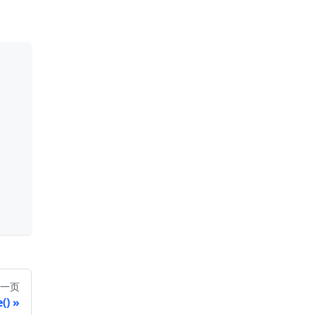
一页
()