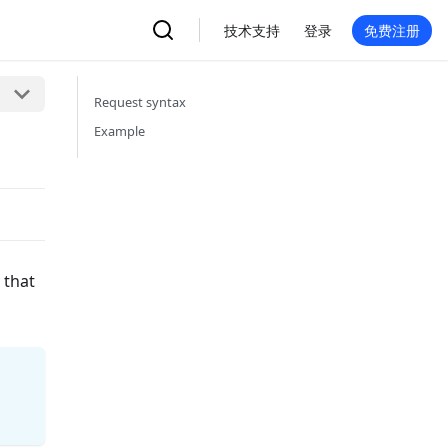
技术支持
登录
免费注册
Request syntax
Example
 that