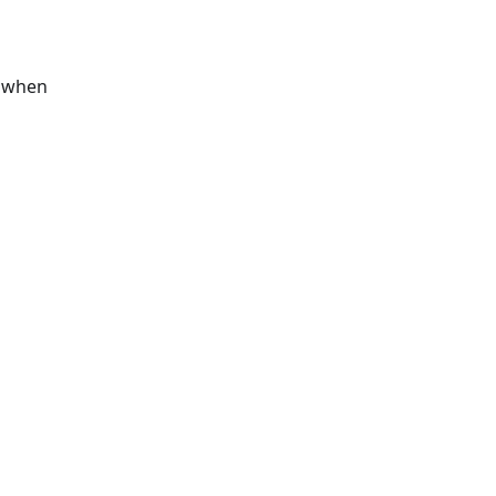
s when