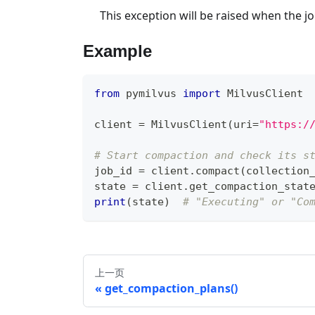
This exception will be raised when the jo
Example
from
 pymilvus 
import
 MilvusClient
client 
=
 MilvusClient
(
uri
=
"https:/
# Start compaction and check its s
job_id 
=
 client
.
compact
(
collection
state 
=
 client
.
get_compaction_stat
print
(
state
)
# "Executing" or "Co
上一页
get_compaction_plans()