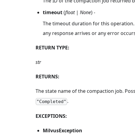
The ID of the compaction job returned 
timeout
(
float
|
None
) -
The timeout duration for this operation.
any response arrives or any error occurs
RETURN TYPE:
str
RETURNS:
The state name of the compaction job. Poss
.
"Completed"
EXCEPTIONS:
MilvusException