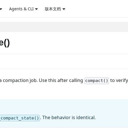
Agents & CLI
版本文档
e()
a compaction job. Use this after calling
to verify
compact()
. The behavior is identical.
_compact_state()