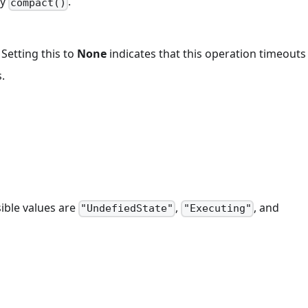
by
.
compact()
 Setting this to
None
indicates that this operation timeout
.
ible values are
,
, and
"UndefiedState"
"Executing"