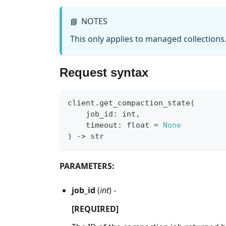
NOTES
📘
This only applies to managed collections
Request syntax
client
.
get_compaction_state
(
    job_id
:
int
,
    timeout
:
float
=
None
)
-
>
str
PARAMETERS:
job_id
(
int
) -
[REQUIRED]