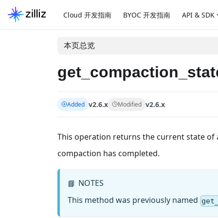
Cloud 开发指南
BYOC 开发指南
API & SDK
本页总览
get_compaction_stat
v2.6.x
v2.6.x
Added
Modified
This operation returns the current state of 
compaction has completed.
NOTES
📘
This method was previously named
get