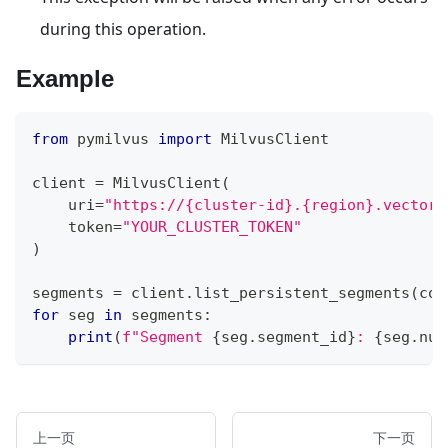
during this operation.
Example
from
 pymilvus 
import
 MilvusClient
client 
=
 MilvusClient
(
    uri
=
"https://{cluster-id}.{region}.vectord
    token
=
"YOUR_CLUSTER_TOKEN"
)
segments 
=
 client
.
list_persistent_segments
(
col
for
 seg 
in
 segments
:
print
(
f"Segment 
{
seg
.
segment_id
}
: 
{
seg
.
num
上一页
下一页