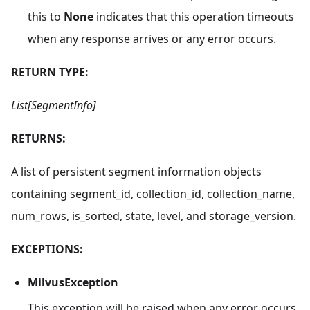
this to
None
indicates that this operation timeouts
when any response arrives or any error occurs.
RETURN TYPE:
List[SegmentInfo]
RETURNS:
A list of persistent segment information objects
containing segment_id, collection_id, collection_name,
num_rows, is_sorted, state, level, and storage_version.
EXCEPTIONS:
MilvusException
This exception will be raised when any error occurs