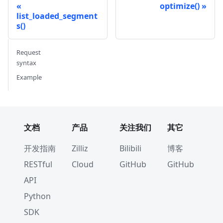
optimize()
list_loaded_segment
s()
Request
syntax
Example
文档
产品
关注我们
其它
开发指南
Zilliz
Bilibili
博客
RESTful
Cloud
GitHub
GitHub
API
Python
SDK