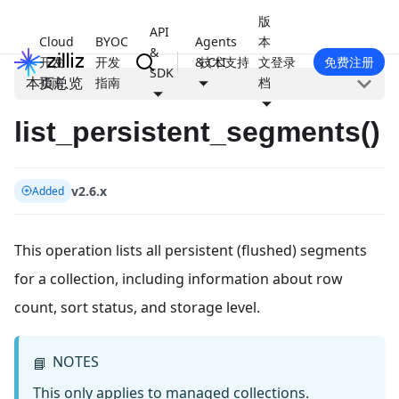
版
API
Cloud
BYOC
Agents
本
&
开发
开发
& CLI
技术支持
文
登录
免费注册
SDK
本页总览
指南
指南
档
list_persistent_segments()
v2.6.x
Added
This operation lists all persistent (flushed) segments
for a collection, including information about row
count, sort status, and storage level.
NOTES
📘
This only applies to managed collections.