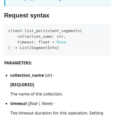
Request syntax
client
.
list_persistent_segments
(
    collection_name
:
str
,
    timeout
:
float
=
None
)
-
>
 List
[
SegmentInfo
]
PARAMETERS:
collection_name
(
str
) -
[REQUIRED]
The name of the collection.
timeout
(
float
|
None
) -
The timeout duration for this operation. Setting