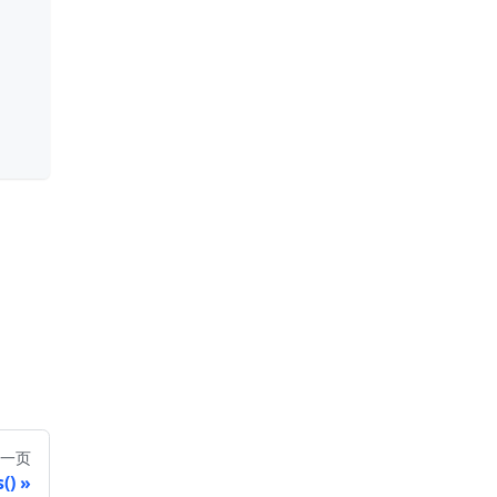
一页
()