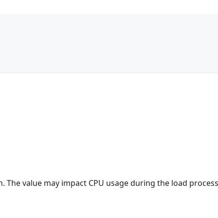
e
ion. The value may impact CPU usage during the load process