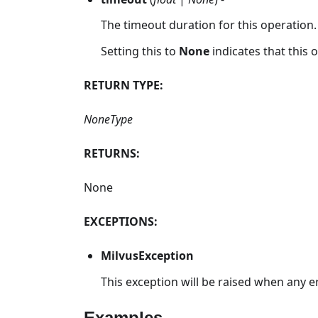
The timeout duration for this operation.
Setting this to
None
indicates that this
RETURN TYPE:
NoneType
RETURNS:
None
EXCEPTIONS:
MilvusException
This exception will be raised when any e
Examples