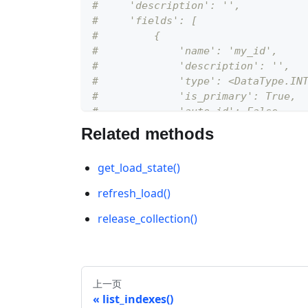
#     'description': '', 
#     'fields': [
#         {
#             'name': 'my_id', 
#             'description': '', 
#             'type': <DataType.IN
#             'is_primary': True, 
#             'auto_id': False
#         }
Related methods
#     ]
# }
get_load_state()
schema
.
add_field
(
field_name
=
"my_ve
refresh_load()
# {
release_collection()
#     'auto_id': False, 
#     'description': '', 
#     'fields': [
#         {
上一页
#             'name': 'my_id', 
list_indexes()
#             'description': '', 