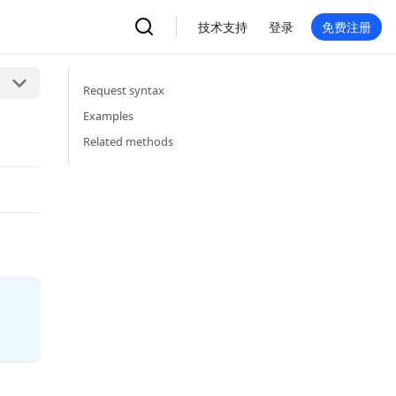
技术支持
登录
免费注册
Request syntax
Examples
Related methods