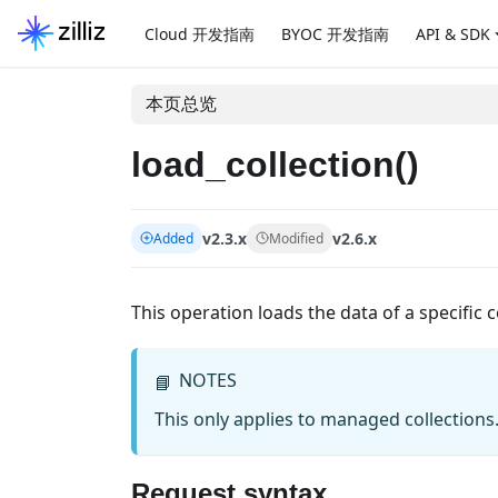
Cloud 开发指南
BYOC 开发指南
API & SDK
本页总览
load_collection()
v2.3.x
v2.6.x
Added
Modified
This operation loads the data of a specific 
NOTES
📘
This only applies to managed collections
Request syntax