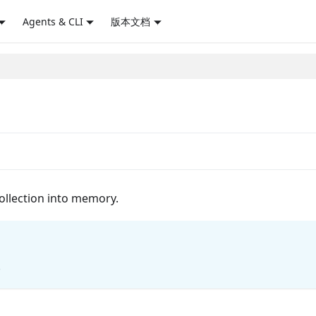
Agents & CLI
版本文档
collection into memory.
.