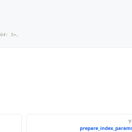
T64: 5>, 
ctor"
,
 datatype
=
DataType
.
FLOAT_VECTOR
,
 dim
=
5
)
下
prepare_index_params