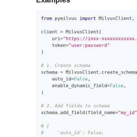
from
 pymilvus 
import
 MilvusClient
,
client 
=
 MilvusClient
(
    uri
=
"https://inxx-xxxxxxxxxxxx
    token
=
"user:password"
)
# 1. Create schema
schema 
=
 MilvusClient
.
create_schem
    auto_id
=
False
,
    enable_dynamic_field
=
False
,
)
# 2. Add fields to schema
schema
.
add_field
(
field_name
=
"my_id
# {
#     'auto_id': False, 