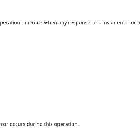
 operation timeouts when any response returns or error occ
rror occurs during this operation.