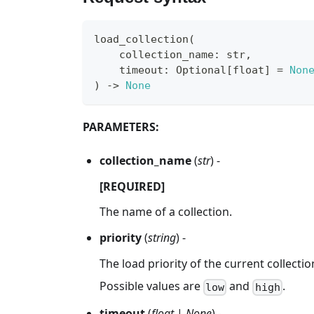
load_collection
(
    collection_name
:
str
,
    timeout
:
 Optional
[
float
]
=
Non
)
-
>
None
PARAMETERS:
collection_name
(
str
) -
[REQUIRED]
The name of a collection.
priority
(
string
) -
The load priority of the current collect
Possible values are
and
.
low
high
timeout
(
float
|
None
) -