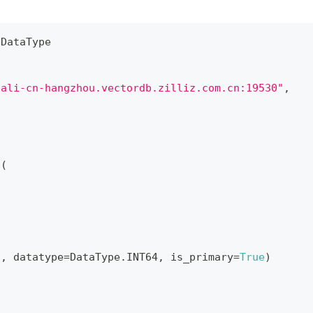
 DataType
.ali-cn-hangzhou.vectordb.zilliz.com.cn:19530"
,
a
(
"
,
 datatype
=
DataType
.
INT64
,
 is_primary
=
True
)