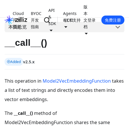
版
API
Cloud
BYOC
Agents
本
&
开发
开发
& CLI
技术支持
文
登录
免费注册
SDK
本页总览
指南
指南
档
__call__()
v2.5.x
Added
This operation in
Model2VecEmbeddingFunction
takes
a list of text strings and directly encodes them into
vector embeddings.
The
__call__()
method of
Model2VecEmbeddingFunction shares the same