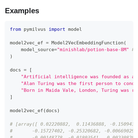
Examples
from
 pymilvus 
import
 model
model2vec_ef 
=
 Model2VecEmbeddingFunction
(
    model_source
=
"minishlab/potion-base-8M"
# 
)
docs 
=
[
"Artificial intelligence was founded as an
"Alan Turing was the first person to condu
"Born in Maida Vale, London, Turing was ra
]
model2vec_ef
(
docs
)
# [array([ 0.02220882,  0.11436888, -0.1509434
#       -0.15727402, -0.25320682, -0.00669029,
#       -0.00148778, -0.01803541,  0.00230828,