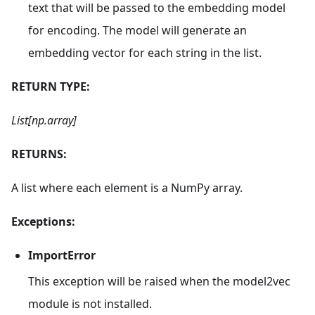
text that will be passed to the embedding model
for encoding. The model will generate an
embedding vector for each string in the list.
RETURN TYPE:
List[np.array]
RETURNS:
A list where each element is a NumPy array.
Exceptions:
ImportError
This exception will be raised when the model2vec
module is not installed.