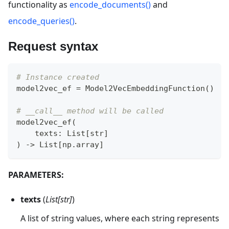
functionality as
encode_documents()
and
encode_queries()
.
Request syntax
# Instance created
model2vec_ef 
=
 Model2VecEmbeddingFunction
(
)
# __call__ method will be called
model2vec_ef
(
    texts
:
 List
[
str
]
)
-
>
 List
[
np
.
array
]
PARAMETERS:
texts
(
List[str]
)
A list of string values, where each string represents