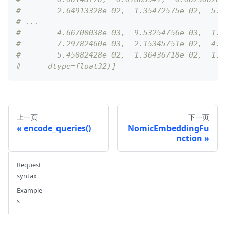
#       -2.64913328e-02,  1.35472575e-02, -5.3
# ...
#       -4.66700038e-03,  9.53254756e-03,  1.1
#       -7.29782460e-03, -2.15345751e-02, -4.1
#        5.45082428e-02,  1.36436718e-02,  1.3
#      dtype=float32)]
上一页
下一页
encode_queries()
NomicEmbeddingFu
nction
Request
syntax
Example
s