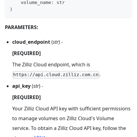
    volume_name
:
str
)
PARAMETERS:
cloud_endpoint
(
str
) -
[REQUIRED]
The Zilliz Cloud endpoint, which is
.
https://api.cloud.zilliz.com.cn
api_key
(
str
) -
[REQUIRED]
Your Zilliz Cloud API key with sufficient permissions
to manage volumes on Zilliz Cloud's Volume
service. To obtain a Zilliz Cloud API key, follow the