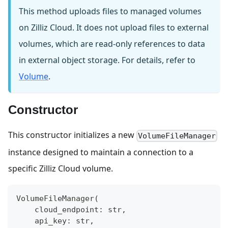
This method uploads files to managed volumes
on Zilliz Cloud. It does not upload files to external
volumes, which are read-only references to data
in external object storage. For details, refer to
Volume
.
Constructor
This constructor initializes a new
VolumeFileManager
instance designed to maintain a connection to a
specific Zilliz Cloud volume.
VolumeFileManager
(
    cloud_endpoint
:
str
,
    api_key
:
str
,