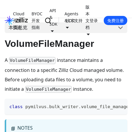
版
API
Cloud
BYOC
Agents
本
&
开发
开发
& CLI
技术支持
文
登录
免费注册
SDK
本页总览
指南
指南
档
VolumeFileManager
A
instance maintains a
VolumeFileManager
connection to a specific Zilliz Cloud managed volume.
Before uploading data files to a volume, you need to
initiate a
instance.
VolumeFileManager
class
pymilvus
.
bulk_writer
.
volume_file_manager
NOTES
📘