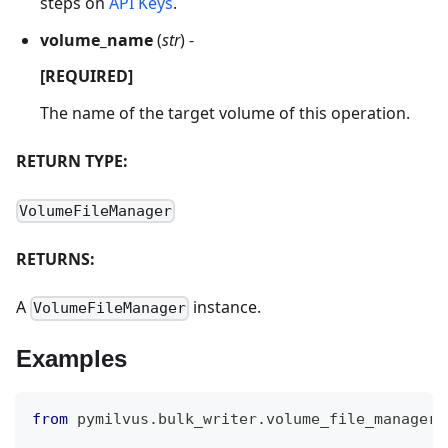
steps on
API Keys
.
volume_name
(
str
) -
[REQUIRED]
The name of the target volume of this operation.
RETURN TYPE:
VolumeFileManager
RETURNS:
A
instance.
VolumeFileManager
Examples
from
 pymilvus
.
bulk_writer
.
volume_file_manager 