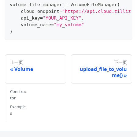
volume_file_manager 
=
 VolumeFileManager
(
    cloud_endpoint
=
"https://api.cloud.zilliz.c
    api_key
=
"YOUR_API_KEY"
,
    volume_name
=
"my_volume"
)
上一页
下一页
Volume
upload_file_to_volu
me()
Construc
tor
Example
s