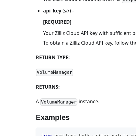
api_key
(
str
) -
[REQUIRED]
Your Zilliz Cloud API key with sufficien
To obtain a Zilliz Cloud API key, follow t
RETURN TYPE:
VolumeManager
RETURNS:
A
instance.
VolumeManager
Examples
from
 pymilvus
.
bulk_writer
.
volume_m