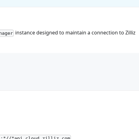
instance designed to maintain a connection to Zilliz
nager
.
s:*//*api.cloud.zilliz.com