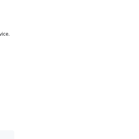
vice.