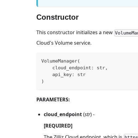
Constructor
This constructor initializes a new
VolumeMa
Cloud's Volume service.
VolumeManager
(
    cloud_endpoint
:
str
,
    api_key
:
str
)
PARAMETERS:
cloud_endpoint
(
str
) -
[REQUIRED]
The Zilliz Cloud endpoint, which is
http