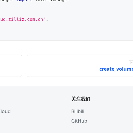
oud.zilliz.com.cn"
,
下
create_volume
关注我们
 Cloud
Bilibili
GitHub