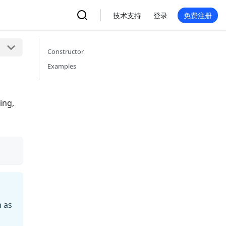
技术支持
登录
免费注册
Constructor
Examples
ing,
h as