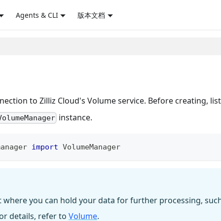
Agents & CLI
版本文档
ction to Zilliz Cloud's Volume service. Before creating, list
instance.
VolumeManager
manager 
import
 VolumeManager
t where you can hold your data for further processing, suc
r details, refer to
Volume
.