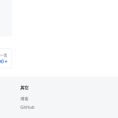
一页
()
其它
博客
GitHub