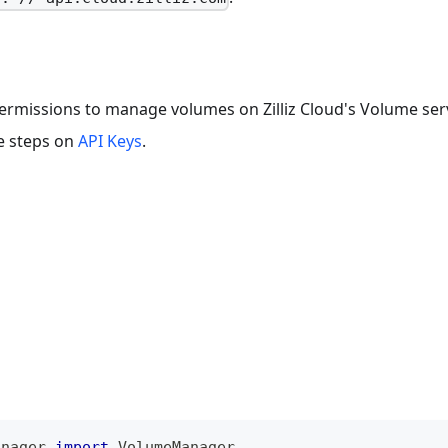
t permissions to manage volumes on Zilliz Cloud's Volume ser
he steps on
API Keys
.
anager 
import
 VolumeManager