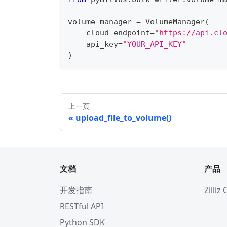
volume_manager 
=
 VolumeManager
(
    cloud_endpoint
=
"https://api.cl
    api_key
=
"YOUR_API_KEY"
)
上一页
upload_file_to_volume()
文档
产品
开发指南
Zilliz
RESTful API
Python SDK