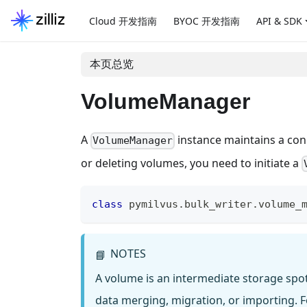
Cloud 开发指南
BYOC 开发指南
API & SDK
本页总览
VolumeManager
A
instance maintains a conne
VolumeManager
or deleting volumes, you need to initiate a
class
pymilvus
.
bulk_writer
.
volume_
NOTES
📘
A volume is an intermediate storage spo
data merging, migration, or importing. Fo