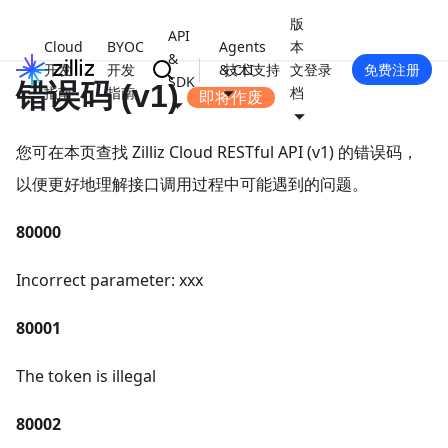
版
API
Cloud
BYOC
Agents
本
&
开发
开发
& CLI
技术支持
文
登录
免费注册
SDK
错误码 (v1)
指南
指南
档
即将作废
您可在本页查找 Zilliz Cloud RESTful API (v1) 的错误码，
以便更好地理解接口调用过程中可能遇到的问题。
80000
Incorrect parameter: xxx
80001
The token is illegal
80002