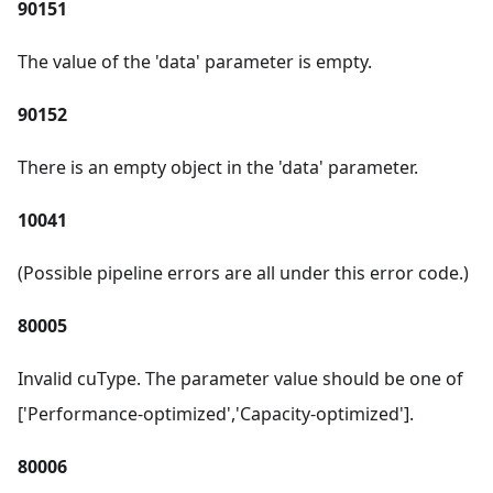
90151
The value of the 'data' parameter is empty.
90152
There is an empty object in the 'data' parameter.
10041
(Possible pipeline errors are all under this error code.)
80005
Invalid cuType. The parameter value should be one of
['Performance-optimized','Capacity-optimized'].
80006