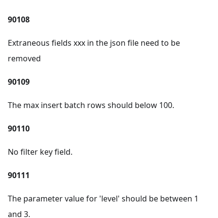
90108
Extraneous fields xxx in the json file need to be
removed
90109
The max insert batch rows should below 100.
90110
No filter key field.
90111
The parameter value for 'level' should be between 1
and 3.