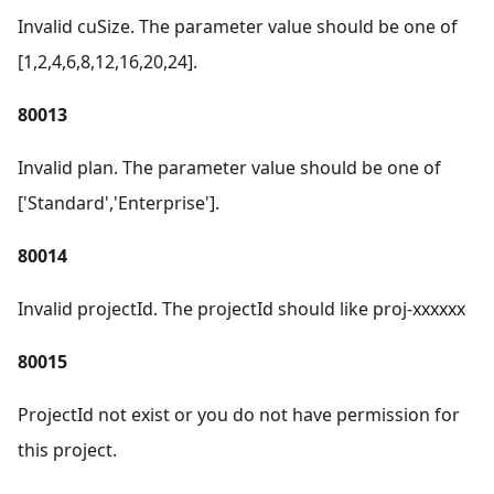
Invalid cuSize. The parameter value should be one of
[1,2,4,6,8,12,16,20,24].
80013
Invalid plan. The parameter value should be one of
['Standard','Enterprise'].
80014
Invalid projectId. The projectId should like proj-xxxxxx
80015
ProjectId not exist or you do not have permission for
this project.