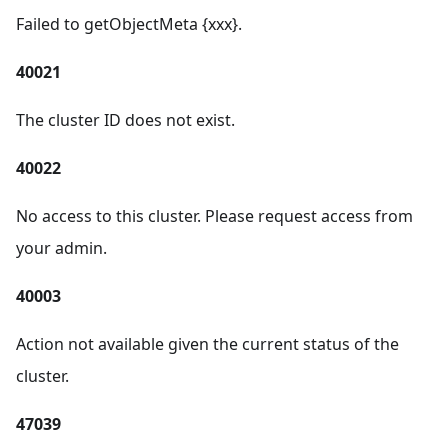
Failed to getObjectMeta {xxx}.
40021
The cluster ID does not exist.
40022
No access to this cluster. Please request access from
your admin.
40003
Action not available given the current status of the
cluster.
47039