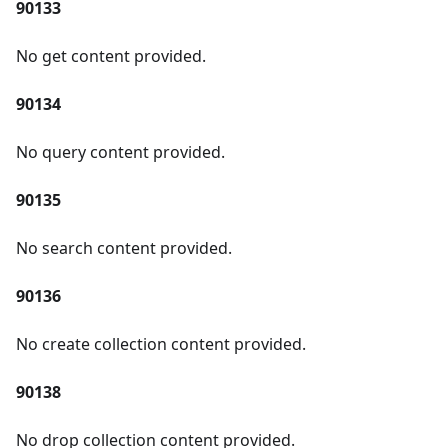
90133
No get content provided.
90134
No query content provided.
90135
No search content provided.
90136
No create collection content provided.
90138
No drop collection content provided.