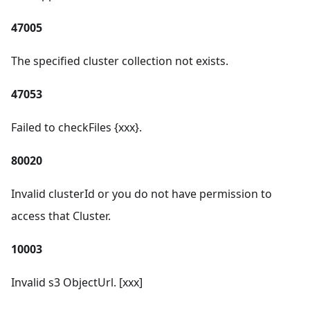
47005
The specified cluster collection not exists.
47053
Failed to checkFiles {xxx}.
80020
Invalid clusterId or you do not have permission to
access that Cluster.
10003
Invalid s3 ObjectUrl. [xxx]