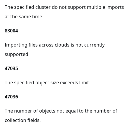
The specified cluster do not support multiple imports
at the same time.
83004
Importing files across clouds is not currently
supported
47035
The specified object size exceeds limit.
47036
The number of objects not equal to the number of
collection fields.