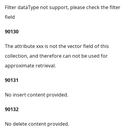
Filter dataType not support, please check the filter
field
90130
The attribute xxx is not the vector field of this
collection, and therefore can not be used for
approximate retrieval.
90131
No insert content provided.
90132
No delete content provided.