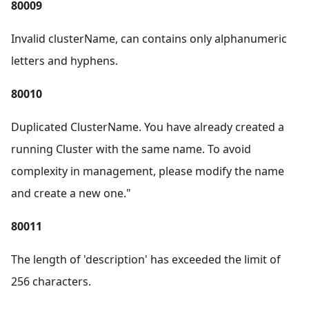
80009
Invalid clusterName, can contains only alphanumeric
letters and hyphens.
80010
Duplicated ClusterName. You have already created a
running Cluster with the same name. To avoid
complexity in management, please modify the name
and create a new one."
80011
The length of 'description' has exceeded the limit of
256 characters.