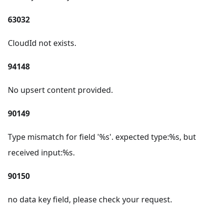
63032
CloudId not exists.
94148
No upsert content provided.
90149
Type mismatch for field '%s'. expected type:%s, but
received input:%s.
90150
no data key field, please check your request.