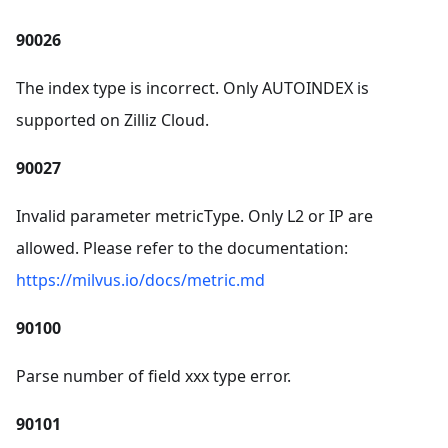
90026
The index type is incorrect. Only AUTOINDEX is
supported on Zilliz Cloud.
90027
Invalid parameter metricType. Only L2 or IP are
allowed. Please refer to the documentation:
https://milvus.io/docs/metric.md
90100
Parse number of field xxx type error.
90101