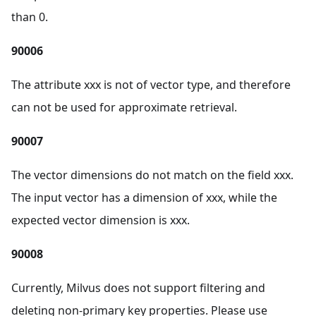
than 0.
90006
The attribute xxx is not of vector type, and therefore
can not be used for approximate retrieval.
90007
The vector dimensions do not match on the field xxx.
The input vector has a dimension of xxx, while the
expected vector dimension is xxx.
90008
Currently, Milvus does not support filtering and
deleting non-primary key properties. Please use