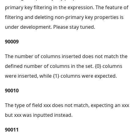
primary key filtering in the expression. The feature of
filtering and deleting non-primary key properties is
under development. Please stay tuned.
90009
The number of columns inserted does not match the
defined number of columns in the set. {0} columns
were inserted, while {1} columns were expected.
90010
The type of field xxx does not match, expecting an xxx
but xxx was inputted instead.
90011