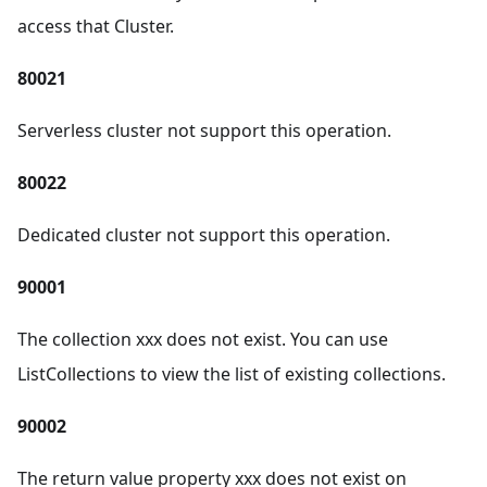
access that Cluster.
80021
Serverless cluster not support this operation.
80022
Dedicated cluster not support this operation.
90001
The collection xxx does not exist. You can use
ListCollections to view the list of existing collections.
90002
The return value property xxx does not exist on