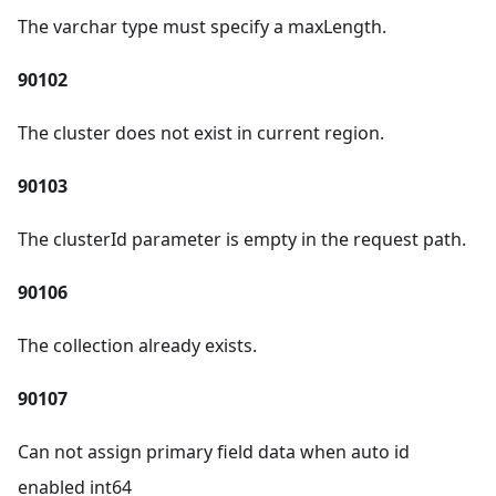
The varchar type must specify a maxLength.
90102
The cluster does not exist in current region.
90103
The clusterId parameter is empty in the request path.
90106
The collection already exists.
90107
Can not assign primary field data when auto id
enabled int64