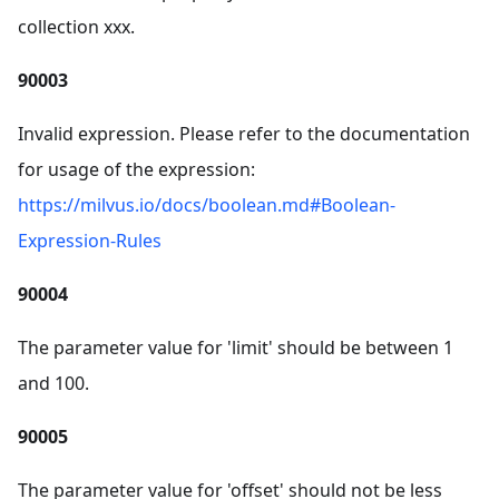
collection xxx.
90003
Invalid expression. Please refer to the documentation
for usage of the expression:
https://milvus.io/docs/boolean.md#Boolean-
Expression-Rules
90004
The parameter value for 'limit' should be between 1
and 100.
90005
The parameter value for 'offset' should not be less