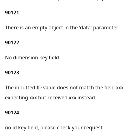
90121
There is an empty object in the 'data' parameter.
90122
No dimension key field.
90123
The inputted ID value does not match the field xxx,
expecting xxx but received xxx instead.
90124
no id key field, please check your request.