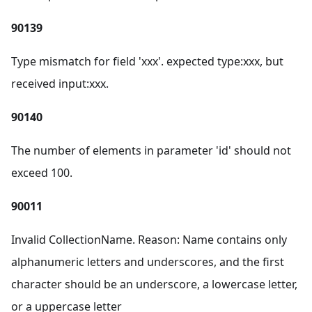
90139
Type mismatch for field 'xxx'. expected type
:xxx
, but
received input
:xxx
.
90140
The number of elements in parameter 'id' should not
exceed 100.
90011
Invalid CollectionName. Reason: Name contains only
alphanumeric letters and underscores, and the first
character should be an underscore, a lowercase letter,
or a uppercase letter