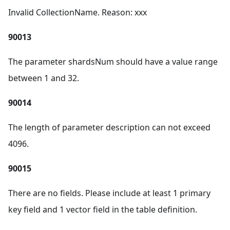
Invalid CollectionName. Reason: xxx
90013
The parameter shardsNum should have a value range
between 1 and 32.
90014
The length of parameter description can not exceed
4096.
90015
There are no fields. Please include at least 1 primary
key field and 1 vector field in the table definition.