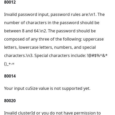
80012
Invalid password input, password rules are:\n1. The
number of characters in the password should be
between 8 and 64.\n2. The password should be
composed of any three of the following: uppercase
letters, lowercase letters, numbers, and special
characters.\n3. Special characters include: !@#$%^&*
()_+-=
80014
Your input cuSize value is not supported yet.
80020
Invalid clusterId or you do not have permission to