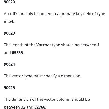
90020
AutoID can only be added to a primary key field of type
int64.
90023
The length of the Varchar type should be between 1
and
65535
.
90024
The vector type must specify a dimension.
90025
The dimension of the vector column should be
between 32 and
32768
.