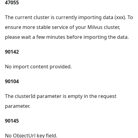
47055
The current cluster is currently importing data (xxx). To
ensure more stable service of your Milvus cluster,
please wait a few minutes before importing the data.
90142
No import content provided.
90104
The clusterId parameter is empty in the request
parameter.
90145
No ObjectUrl key field.