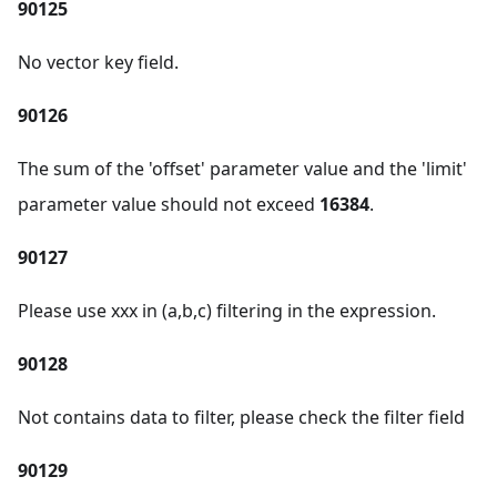
90125
No vector key field.
90126
The sum of the 'offset' parameter value and the 'limit'
parameter value should not exceed
16384
.
90127
Please use xxx in (a,b,c) filtering in the expression.
90128
Not contains data to filter, please check the filter field
90129