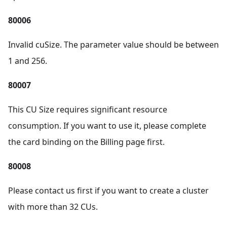
80006
Invalid cuSize. The parameter value should be between
1 and 256.
80007
This CU Size requires significant resource
consumption. If you want to use it, please complete
the card binding on the Billing page first.
80008
Please contact us first if you want to create a cluster
with more than 32 CUs.