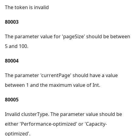
The token is invalid
80003
The parameter value for 'pageSize' should be between
5 and 100.
80004
The parameter 'currentPage' should have a value
between 1 and the maximum value of Int.
80005
Invalid clusterType. The parameter value should be
either 'Performance-optimized' or 'Capacity-
optimized'.