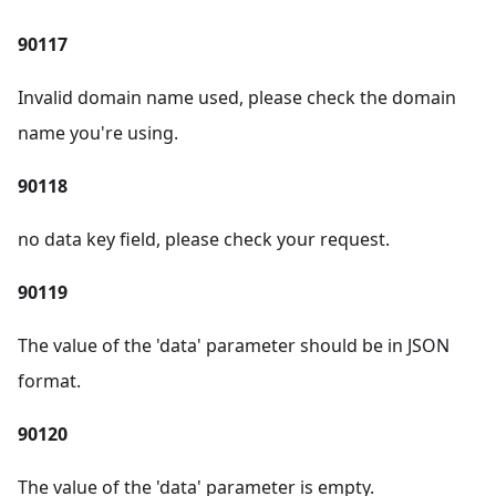
90117
Invalid domain name used, please check the domain
name you're using.
90118
no data key field, please check your request.
90119
The value of the 'data' parameter should be in JSON
format.
90120
The value of the 'data' parameter is empty.