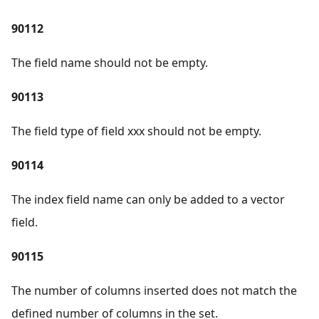
90112
The field name should not be empty.
90113
The field type of field xxx should not be empty.
90114
The index field name can only be added to a vector
field.
90115
The number of columns inserted does not match the
defined number of columns in the set.