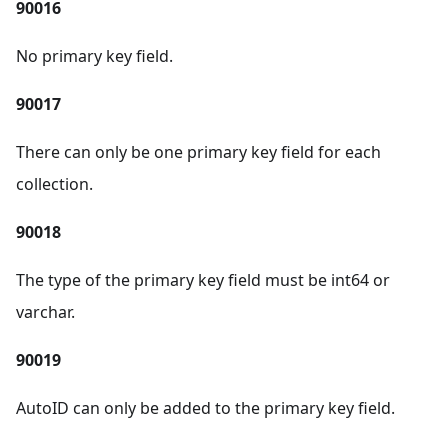
90016
No primary key field.
90017
There can only be one primary key field for each
collection.
90018
The type of the primary key field must be int64 or
varchar.
90019
AutoID can only be added to the primary key field.